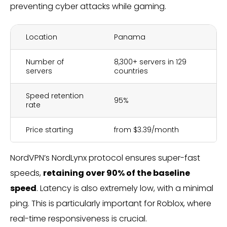
preventing cyber attacks while gaming.
Location
Panama
Number of
8,300+ servers in 129
servers
countries
Speed retention
95%
rate
Price starting
from $3.39/month
NordVPN’s NordLynx protocol ensures super-fast
speeds,
retaining over 90% of the baseline
speed
. Latency is also extremely low, with a minimal
ping. This is particularly important for Roblox, where
real-time responsiveness is crucial.