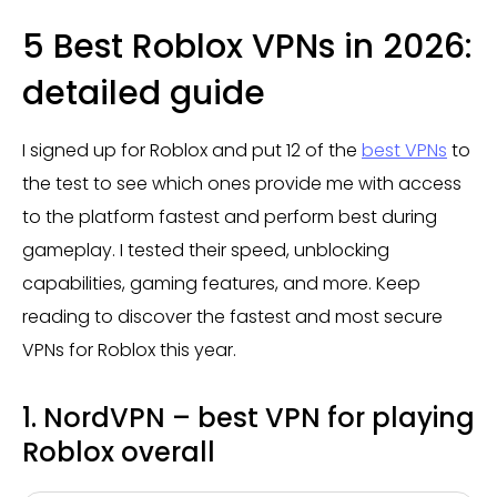
5 Best Roblox VPNs in 2026:
detailed guide
I signed up for Roblox and put 12 of the
best VPNs
to
the test to see which ones provide me with access
to the platform fastest and perform best during
gameplay. I tested their speed, unblocking
capabilities, gaming features, and more. Keep
reading to discover the fastest and most secure
VPNs for Roblox this year.
1. NordVPN – best VPN for playing
Roblox overall