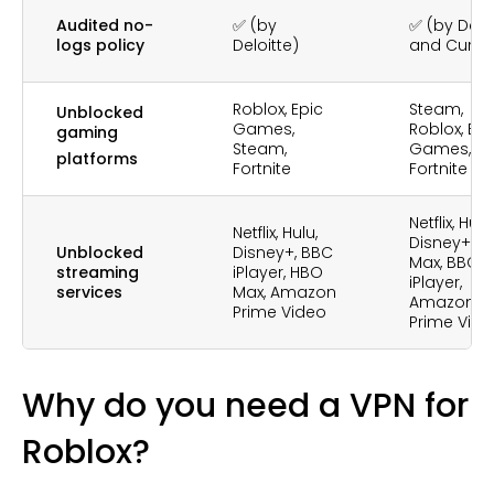
Audited no-
✅ (by
✅ (by Deloi
logs policy
Deloitte)
and Cure5
Roblox, Epic
Steam,
Unblocked
Games,
Roblox, Epi
gaming
Steam,
Games,
platforms
Fortnite
Fortnite
Netflix, Hulu,
Netflix, Hulu,
Disney+, H
Unblocked
Disney+, BBC
Max, BBC
streaming
iPlayer, HBO
iPlayer,
services
Max, Amazon
Amazon
Prime Video
Prime Vid
Why do you need a VPN for
Roblox?