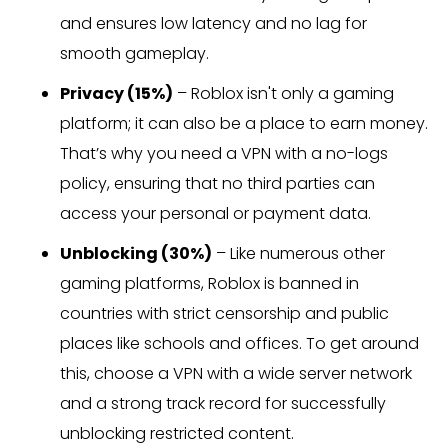
and ensures low latency and no lag for
smooth gameplay.
Privacy (15%)
– Roblox isn't only a gaming
platform; it can also be a place to earn money.
That’s why you need a VPN with a no-logs
policy, ensuring that no third parties can
access your personal or payment data.
Unblocking (30%)
– Like numerous other
gaming platforms, Roblox is banned in
countries with strict censorship and public
places like schools and offices. To get around
this, choose a VPN with a wide server network
and a strong track record for successfully
unblocking restricted content.