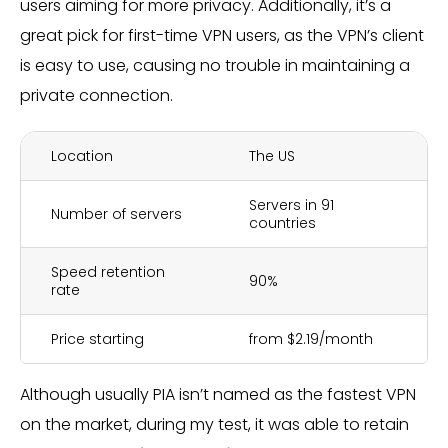
users aiming for more privacy. Additionally, it’s a
great pick for first-time VPN users, as the VPN’s client
is easy to use, causing no trouble in maintaining a
private connection.
Location
The US
Servers in 91
Number of servers
countries
Speed retention
90%
rate
Price starting
from $2.19/month
Although usually PIA isn’t named as the fastest VPN
on the market, during my test, it was able to retain