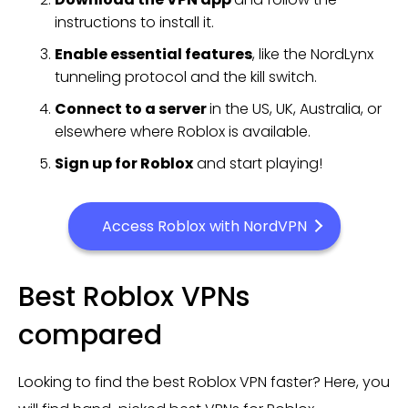
instructions to install it.
Enable essential features
, like the NordLynx
tunneling protocol and the kill switch.
Connect to a server
in the US, UK, Australia, or
elsewhere where Roblox is available.
Sign up for Roblox
and start playing!
Access Roblox with NordVPN
Best Roblox VPNs
compared
Looking to find the best Roblox VPN faster? Here, you