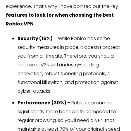
experience. That’s why I have pointed out the key
features to look for when choosing the best
Roblox VPN
:
Security (15%)
– While Roblox has some
security measures in place, it doesn’t protect
you from all threats. Therefore, you should
choose a VPN with industry-leading
encryption, robust tunneling protocols, a
functional kill switch, and protection against
cyber-attacks.
Performance
(30%)
– Roblox consumes
significantly more bandwidth compared to
regular browsing, so you’ll need a VPN that
maintains at least 70% of your original speed