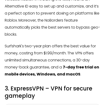
Alternative ID easy to set up and customize, and it’s
a perfect option to prevent doxing on platforms like
Roblox. Moreover, the NoBorders feature
automatically picks the best servers to bypass geo-
blocks.
Surfshark's
two-year plan offers the best value for
money, costing from $1.99/month.
The VPN offers
unlimited simultaneous connections, a 30-day
money-back guarantee, and a
7-day free trial on
mobile devices, Windows, and macOS
.
3. ExpressVPN – VPN for secure
gameplay