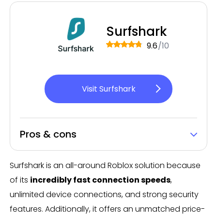
Surfshark
9.6
/10
Visit Surfshark
Pros & cons
Surfshark is an all-around Roblox solution because
of its
incredibly fast connection speeds
,
unlimited device connections, and strong security
features. Additionally, it offers an unmatched price-