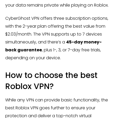
your data remains private while playing on Roblox.
CyberGhost VPN offers three subscription options,
with the 2-year plan offering the best value from
$2.03/month. The VPN supports up to 7 devices
simultaneously, and there’s a
45-day money-
back guarantee
, plus 1-, 3, or 7-day free trials​,
depending on your device.
How to choose the best
Roblox VPN?
While any VPN can provide basic functionality, the
best Roblox VPN goes further to ensure your
protection and deliver a top-notch virtual