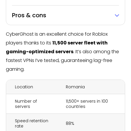
Pros & cons
CyberGhost is an excellent choice for Roblox
players thanks to its
11,500 server fleet with
gaming-optimized servers
. It’s also among the
fastest VPNs I’ve tested, guaranteeing lag-free
gaming.
Location
Romania
Number of
11,500+ servers in 100
servers
countries
Speed retention
88%
rate