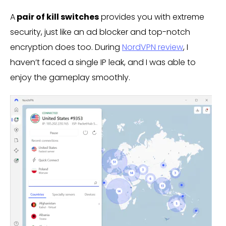
A
pair of kill switches
provides you with extreme
security, just like an ad blocker and top-notch
encryption does too. During
NordVPN review
, I
haven’t faced a single IP leak, and I was able to
enjoy the gameplay smoothly.