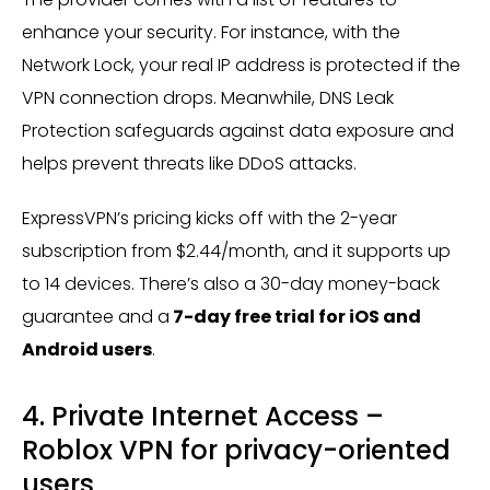
enhance your security. For instance, with the
Network Lock, your real IP address is protected if the
VPN connection drops. Meanwhile, DNS Leak
Protection safeguards against data exposure and
helps prevent threats like DDoS attacks.
ExpressVPN’s pricing kicks off with the 2-year
subscription from $2.44/month, and it supports up
to 14 devices. There’s also a 30-day money-back
guarantee and a
7-day free trial for iOS and
Android users
​.
4. Private Internet Access –
Roblox VPN for privacy-oriented
users