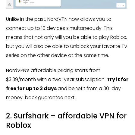
Unlike in the past, NordVPN now allows you to
connect up to 10 devices simultaneously. This
means that not only will you be able to play Roblox,
but you will also be able to unblock your favorite TV
series on the other device at the same time.
NordVPN’s affordable pricing starts from
$3.39/month with a two-year subscription.
Try it for
free for up to 3 days
and benefit from a 30-day
money-back guarantee next.
2. Surfshark – affordable VPN for
Roblox