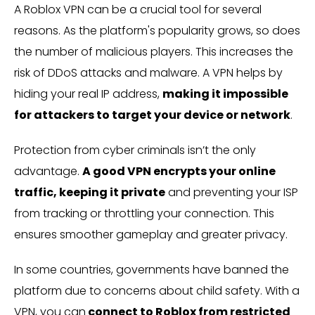
A Roblox VPN can be a crucial tool for several
reasons. As the platform's popularity grows, so does
the number of malicious players. This increases the
risk of DDoS attacks and malware. A VPN helps by
hiding your real IP address,
making it impossible
for attackers to target your device or network
.
Protection from cyber criminals isn’t the only
advantage.
A good VPN encrypts your online
traffic, keeping it private
and preventing your ISP
from tracking or throttling your connection. This
ensures smoother gameplay and greater privacy.
In some countries, governments have banned the
platform due to concerns about child safety. With a
VPN, you can
connect to Roblox from restricted