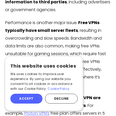
information to third parties
, including advertisers
or government agencies.
Performance is another major issue.
Free VPNs
typically have small server fleets
, resulting in
overcrowding and slow speeds. Bandwidth and
data limits are also common, making free VPNs
unsuitable for gaming sessions, which require fast
and stable connections. Additionally, free VPNs
This website uses cookies
often struggle to bypass restrictions effectively,
We uses cookies to improve user
meaning accessing Roblox in regions where it’s
experience. By using our website you
consent to all cookies in accordance
blocked might not work at all.
with our Cookie Policy.
Cookie Policy
However,
freemium VPNs
like
Proton VPN are
ACCEPT
DECLINE
secure alternatives to free providers
. For
example,
Proton VPN’s
free plan offers servers in 5