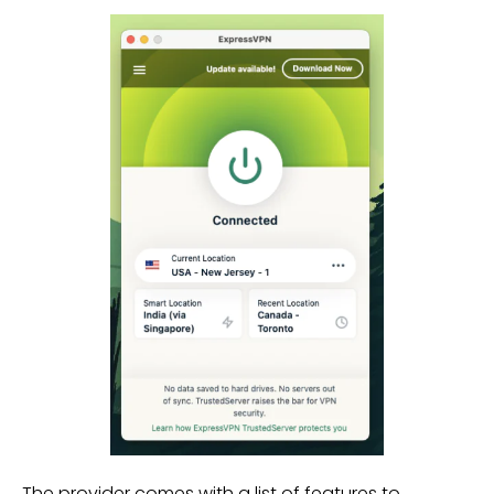
The provider comes with a list of features to