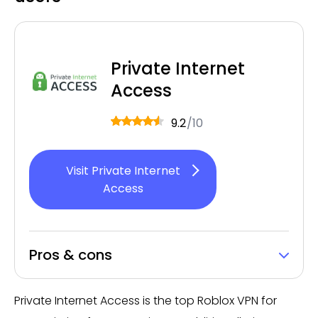
Private Internet
Access
9.2
/10
Visit Private Internet
Access
Pros & cons
Private Internet Access is the top Roblox VPN for