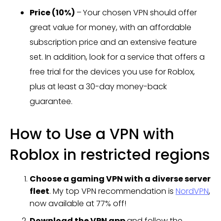
Price (10%)
–
Your chosen VPN should offer
great value for money, with an affordable
subscription price and an extensive feature
set. In addition, look for a service that offers a
free trial for the devices you use for Roblox,
plus at least a 30-day money-back
guarantee.
How to Use a VPN with
Roblox in restricted regions
Choose a gaming VPN with a diverse server
fleet
. My top VPN recommendation is
NordVPN
,
now available at 77% off!
Download the VPN app
and follow the