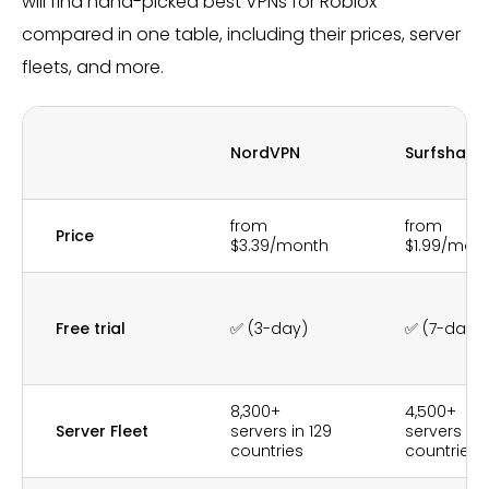
will find hand-picked best VPNs for Roblox
compared in one table, including their prices, server
fleets, and more.
NordVPN
Surfshark
from
from
Price
$3.39/month
$1.99/mon
Free trial
✅ (3-day)
✅ (7-day)
8,300+
4,500+
Server Fleet
servers in 129
servers in 
countries
countries