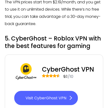
The VPN prices start from $2.19/month, and you get
to use it on unlimited devices. While there’s no free
trial, you can take advantage of a 30-day money-
back guarantee.
5. CyberGhost – Roblox VPN with
the best features for gaming
CyberGhost VPN
9.1
/10
Visit CyberGhost VPN