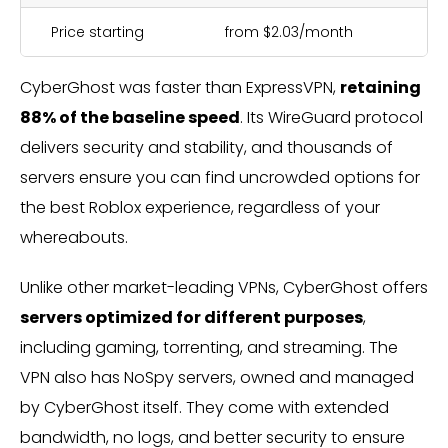
Price starting
from $2.03/month
CyberGhost was faster than ExpressVPN,
retaining
88% of the baseline speed
. Its WireGuard protocol
delivers security and stability, and thousands of
servers ensure you can find uncrowded options for
the best Roblox experience, regardless of your
whereabouts.
Unlike other market-leading VPNs, CyberGhost offers
servers optimized for different purposes
,
including gaming, torrenting, and streaming. The
VPN also has NoSpy servers, owned and managed
by CyberGhost itself. They come with extended
bandwidth, no logs, and better security to ensure