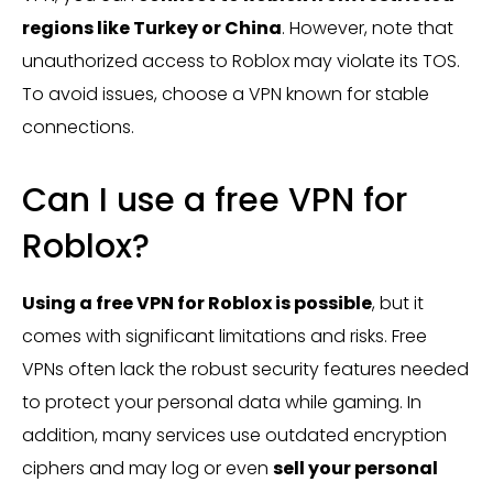
regions like Turkey or China
. However, note that
unauthorized access to Roblox may violate its TOS.
To avoid issues, choose a VPN known for stable
connections.
Can I use a free VPN for
Roblox?
Using a free VPN for Roblox is possible
, but it
comes with significant limitations and risks. Free
VPNs often lack the robust security features needed
to protect your personal data while gaming. In
addition, many services use outdated encryption
ciphers and may log or even
sell your personal