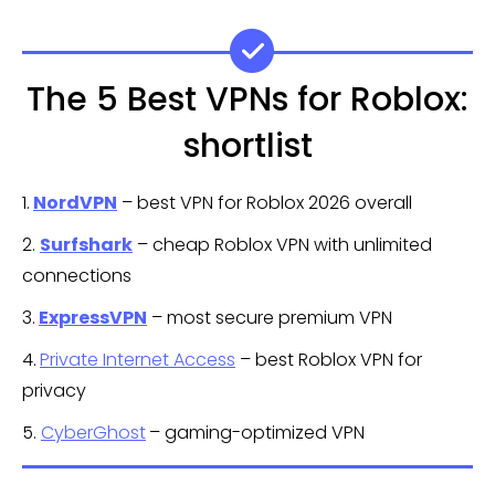
The 5 Best VPNs for Roblox:
shortlist
1.
NordVPN
– best VPN for Roblox 2026 overall
2.
Surfshark
– cheap Roblox VPN with unlimited
connections
3.
ExpressVPN
– most secure premium VPN
4.
Private Internet Access
– best Roblox VPN for
privacy
5.
CyberGhost
– gaming-optimized VPN