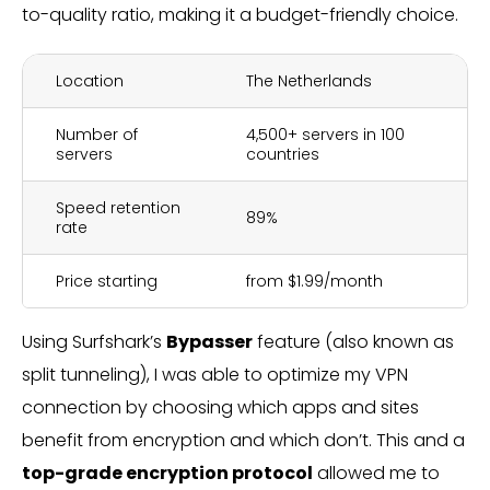
to-quality ratio, making it a budget-friendly choice.
Location
The Netherlands
Number of
4,500+ servers in 100
servers
countries
Speed retention
89%
rate
Price starting
from $1.99/month
Using Surfshark’s
Bypasser
feature (also known as
split tunneling), I was able to optimize my VPN
connection by choosing which apps and sites
benefit from encryption and which don’t. This and a
top-grade encryption protocol
allowed me to