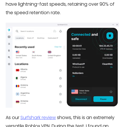
have lightning-fast speeds, retaining over 90% of
the speed retention rate.
As our
Surfshark review
shows, this is an extremely
versatile Roblox VPN. During the test, I found an