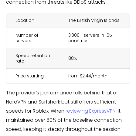
connection from threats like DDoS attacks.
Location
The British Virgin Islands
Number of
3,000+ servers in 105
servers
countries
Speed retention
88%
rate
Price starting
from $2.44/month
The provider’s performance falls behind that of
NordVPN and Surfshark but still offers sufficient
speeds for Roblox. When
reviewing ExpressVPN
, it
maintained over 80% of the baseline connection
speed, keeping it steady throughout the session.