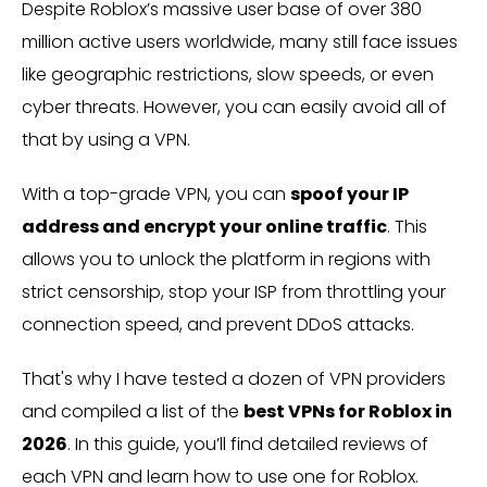
Despite Roblox’s massive user base of over 380
million active users worldwide, many still face issues
like geographic restrictions, slow speeds, or even
cyber threats. However, you can easily avoid all of
that by using a VPN.
With a top-grade VPN, you can
spoof your IP
address and encrypt your online traffic
. This
allows you to unlock the platform in regions with
strict censorship, stop your ISP from throttling your
connection speed, and prevent DDoS attacks.
That's why I have tested a dozen of VPN providers
and compiled a list of the
best VPNs for Roblox in
2026
. In this guide, you’ll find detailed reviews of
each VPN and learn how to use one for Roblox.