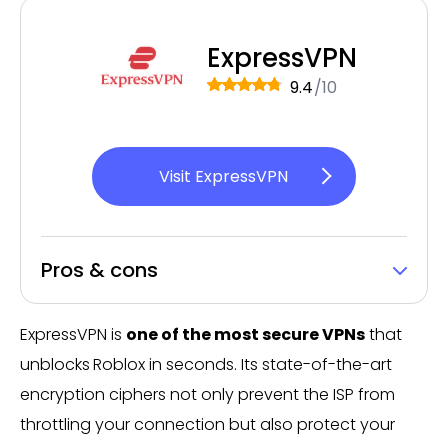
ExpressVPN
9.4
/10
Visit ExpressVPN
Pros & cons
ExpressVPN is
one of the most secure VPNs
that
unblocks
Roblox in seconds. Its state-of-the-art
encryption ciphers not only prevent the ISP from
throttling your connection but also protect your