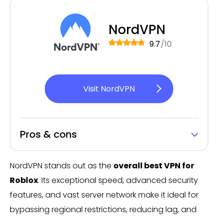
NordVPN
9.7
/10
Visit NordVPN
Pros & cons
NordVPN stands out as the
overall best VPN for
Roblox
. Its exceptional speed, advanced security
features, and vast server network make it ideal for
bypassing regional restrictions, reducing lag, and