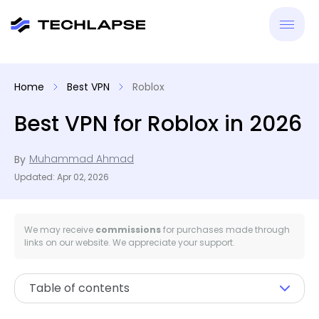
New
Home
Best VPN
Roblox
VPN
Best VPN for Roblox in 2026
Antiv
Muhammad Ahmad
By
Updated: Apr 02, 2026
Tool
Reso
We may receive
commissions
for purchases made through
links on our website. We appreciate your support.
Table of contents