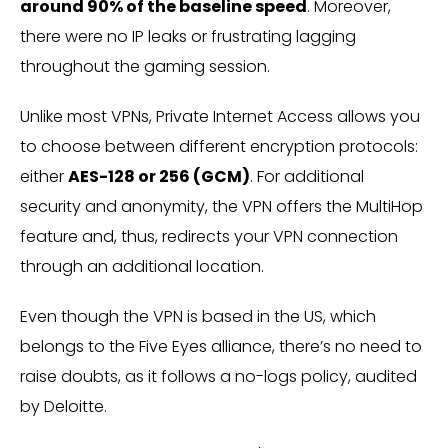
around 90% of the baseline speed
. Moreover,
there were no IP leaks or frustrating lagging
throughout the gaming session.
Unlike most VPNs, Private Internet Access allows you
to choose between different encryption protocols:
either
AES-128 or 256 (GCM)
. For additional
security and anonymity, the VPN offers the MultiHop
feature and, thus, redirects your VPN connection
through an additional location.
Even though the VPN is based in the US, which
belongs to the Five Eyes alliance, there’s no need to
raise doubts, as it follows a no-logs policy, audited
by Deloitte.