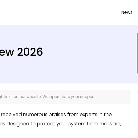
News
iew 2026
 links on our website. We appreciate your support.
’s received numerous praises from experts in the
ures designed to protect your system from malware,