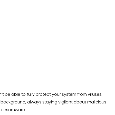
n’t be able to fully protect your system from viruses.
he background, always staying vigilant about malicious
d ransomware.