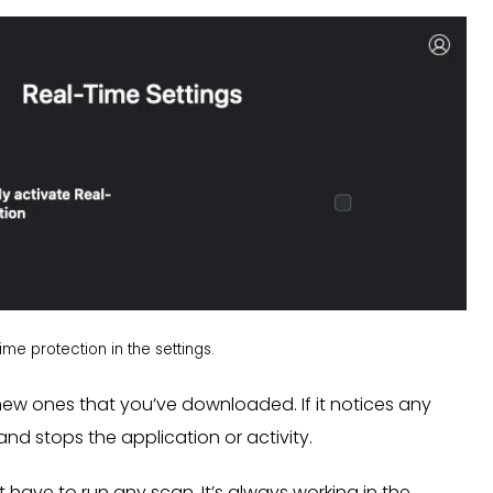
me protection in the settings.
r new ones that you’ve downloaded. If it notices any
and stops the application or activity.
 have to run any scan. It’s always working in the