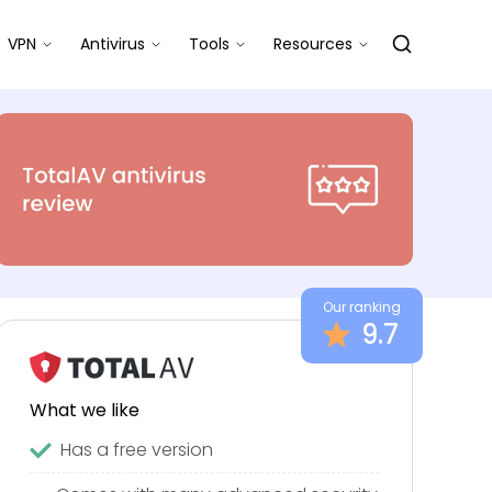
VPN
Antivirus
Tools
Resources
Our ranking
9.7
What we like
Has a free version