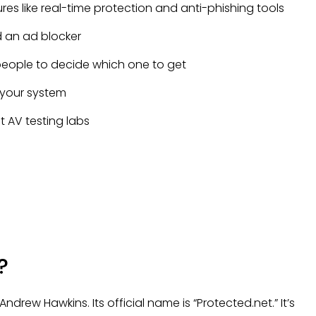
s like real-time protection and anti-phishing tools
 an ad blocker
 people to decide which one to get
 your system
AV testing labs
?
drew Hawkins. Its official name is “Protected.net.” It’s