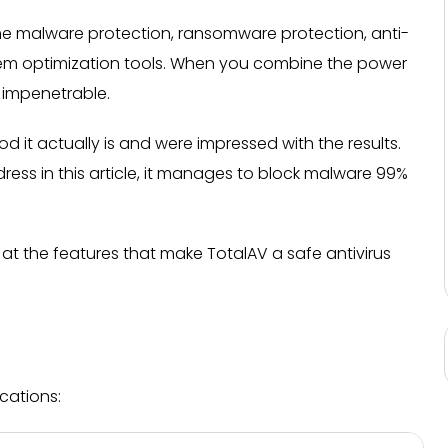
ime malware protection, ransomware protection, anti-
em optimization tools. When you combine the power
 impenetrable.
 it actually is and were impressed with the results.
dress in this article, it manages to block malware 99%
k at the features that make TotalAV a safe antivirus
cations: