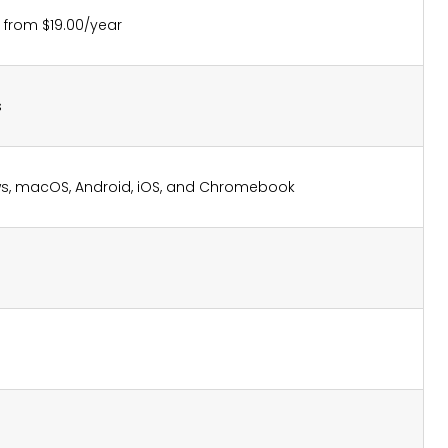
g from $19.00/year
s
s, macOS, Android, iOS, and Chromebook