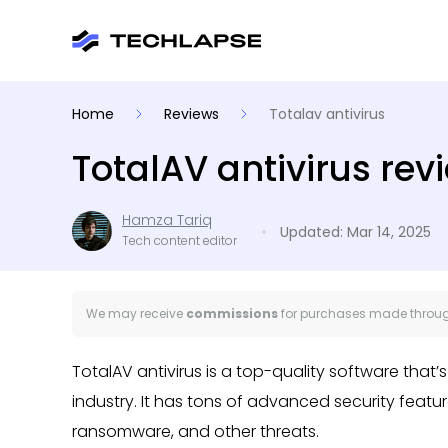
Home
Reviews
Totalav antivirus
TotalAV antivirus rev
Hamza Tariq
Updated: Mar 14, 2025
Tech content editor
We may receive
commissions
for purchases made through
TotalAV antivirus is a top-quality software that
industry. It has tons of advanced security feat
ransomware, and other threats.