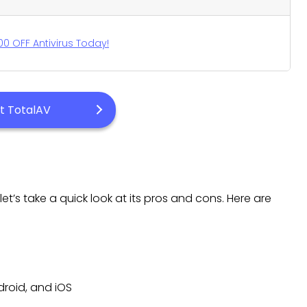
00 OFF Antivirus Today!
it TotalAV
et’s take a quick look at its pros and cons. Here are
droid, and iOS