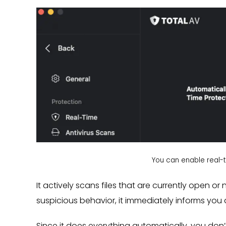
You can enable real-ti
It actively scans files that are currently open o
suspicious behavior, it immediately informs you 
Since it does everything automatically, you don’t