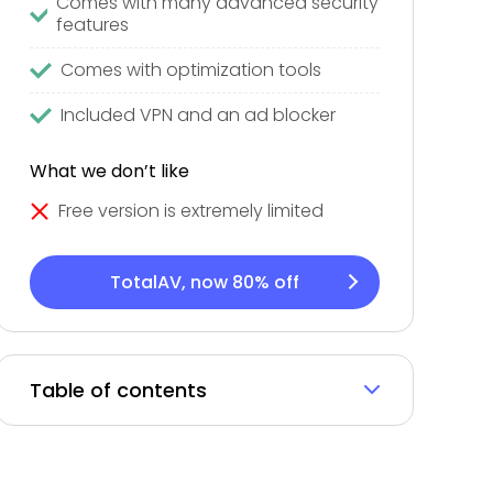
Comes with many advanced security
features
Comes with optimization tools
Included VPN and an ad blocker
What we don’t like
Free version is extremely limited
TotalAV, now 80% off
Table of contents