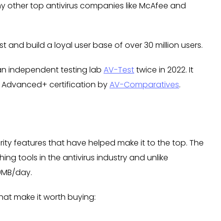
y other top antivirus companies like McAfee and
t and build a loyal user base of over 30 million users.
an independent testing lab
AV-Test
twice in 2022. It
 Advanced+ certification by
AV-Comparatives
.
ty features that have helped make it to the top. The
ing tools in the antivirus industry and unlike
00MB/day.
hat make it worth buying: