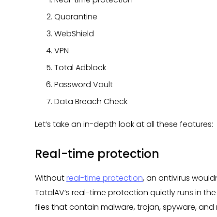
Quarantine
WebShield
VPN
Total Adblock
Password Vault
Data Breach Check
Let’s take an in-depth look at all these features:
Real-time protection
Without
real-time protection
, an antivirus would
TotalAV’s real-time protection quietly runs in t
files that contain malware, trojan, spyware, an