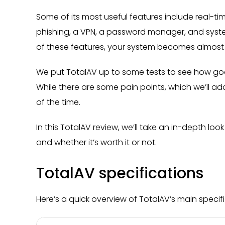
Some of its most useful features include real-t
phishing, a VPN, a password manager, and syst
of these features, your system becomes almost
We put TotalAV up to some tests to see how good
While there are some pain points, which we’ll ad
of the time.
In this TotalAV review, we’ll take an in-depth loo
and whether it’s worth it or not.
TotalAV specifications
Here’s a quick overview of TotalAV’s main specifi