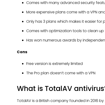
Comes with many advanced security feature
More expensive plans come with a VPN and
Only has 3 plans which makes it easier for
Comes with optimization tools to clean up
Has won numerous awards by independent 
Cons
Free version is extremely limited
The Pro plan doesn’t come with a VPN
What is TotalAV antivirus
TotalAV is a British company founded in 2016 by An