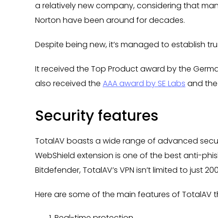
a relatively new company, considering that man
Norton have been around for decades.
Despite being new, it’s managed to establish trus
It received the Top Product award by the Germ
also received the
AAA award by SE Labs
and the
Security features
TotalAV boasts a wide range of advanced securi
WebShield extension is one of the best anti-phish
Bitdefender, TotalAV’s VPN isn’t limited to just 2
Here are some of the main features of TotalAV t
Real-time protection