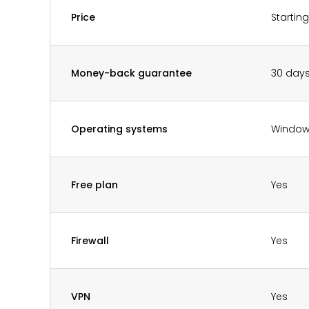
Price
Startin
Money-back guarantee
30 day
Operating systems
Window
Free plan
Yes
Firewall
Yes
VPN
Yes