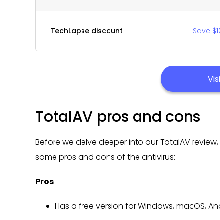
TechLapse discount
Save $1
Vis
TotalAV pros and cons
Before we delve deeper into our TotalAV review, l
some pros and cons of the antivirus:
Pros
Has a free version for Windows, macOS, An