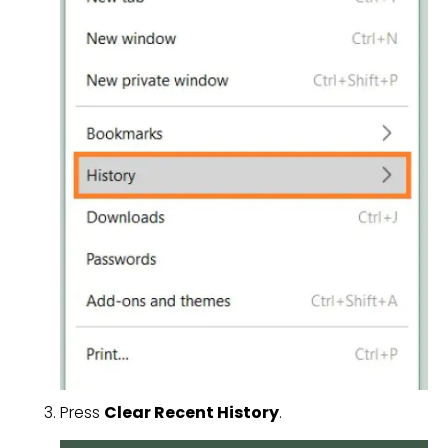
Press
Clear Recent History
.