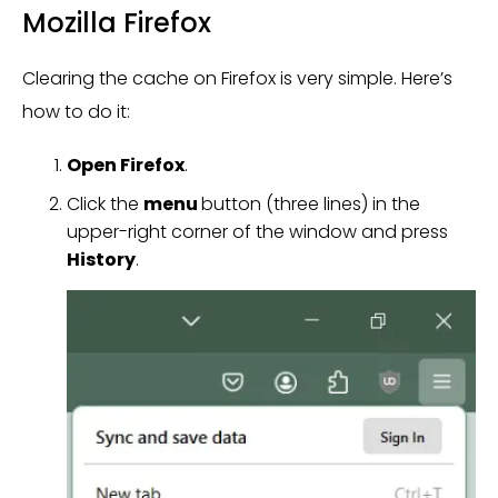
Mozilla Firefox
Clearing the cache on Firefox is very simple. Here’s
how to do it:
Open Firefox
.
Click the
menu
button (three lines) in the
upper-right corner of the window and press
History
.