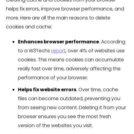
helps fix errors, improve browser performance, and
more. Here are all the main reasons to delete
cookies and cache:
Enhances browser performance
. According
to a W3Techs
report
, over 41% of websites use
cookies. This means cookies can accumulate
really fast over time, adversely affecting the
performance of your browser.
Helps fix website errors
. Over time, cache
files can become outdated, preventing you
from seeing new content. Deleting it from your
browser ensures you see the most fresh
version of the websites you visit.