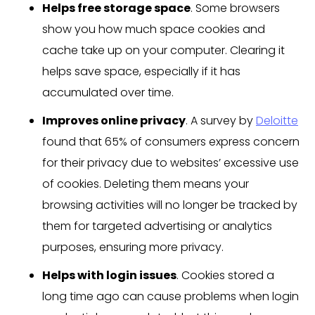
Helps free storage space
. Some browsers
show you how much space cookies and
cache take up on your computer. Clearing it
helps save space, especially if it has
accumulated over time.
Improves online privacy
. A survey by
Deloitte
found that 65% of consumers express concern
for their privacy due to websites’ excessive use
of cookies. Deleting them means your
browsing activities will no longer be tracked by
them for targeted advertising or analytics
purposes, ensuring more privacy.
Helps with login issues
. Cookies stored a
long time ago can cause problems when login