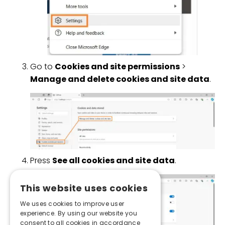
Go to
Cookies and site permissions
>
Manage and delete cookies and site data
.
Press
See all cookies and site data
.
This website uses cookies
We uses cookies to improve user
experience. By using our website you
consent to all cookies in accordance