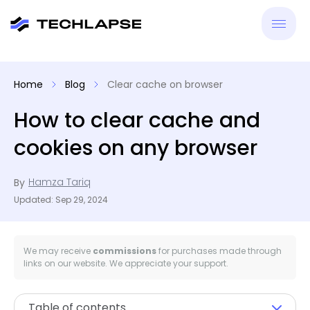
New
Home
Blog
Clear cache on browser
VPN
How to clear cache and
cookies on any browser
Antiv
Hamza Tariq
By
Tool
Updated: Sep 29, 2024
Reso
We may receive
commissions
for purchases made through
links on our website. We appreciate your support.
Table of contents