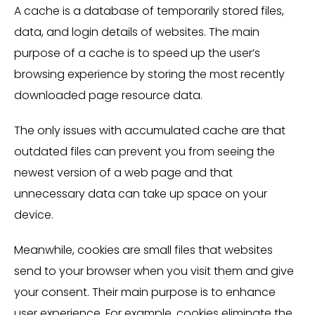
A cache is a database of temporarily stored files,
data, and login details of websites. The main
purpose of a cache is to speed up the user’s
browsing experience by storing the most recently
downloaded page resource data.
The only issues with accumulated cache are that
outdated files can prevent you from seeing the
newest version of a web page and that
unnecessary data can take up space on your
device.
Meanwhile, cookies are small files that websites
send to your browser when you visit them and give
your consent. Their main purpose is to enhance
user experience. For example, cookies eliminate the