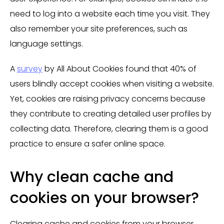
need to log into a website each time you visit. They
also remember your site preferences, such as
language settings.
A
survey
by All About Cookies found that 40% of
users blindly accept cookies when visiting a website.
Yet, cookies are raising privacy concerns because
they contribute to creating detailed user profiles by
collecting data. Therefore, clearing them is a good
practice to ensure a safer online space.
Why clean cache and
cookies on your browser?
Clearing cache and cookies from your browser