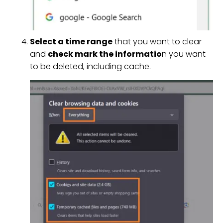
Select a time range
that you want to clear
and
check mark the informatio
n you want
to be deleted, including cache.