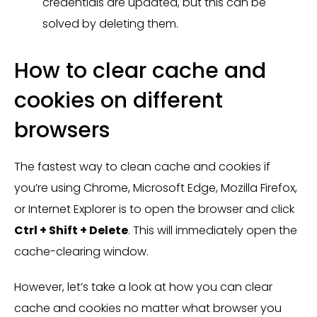
credentials are updated, but this can be
solved by deleting them.
How to clear cache and
cookies on different
browsers
The fastest way to clean cache and cookies if
you’re using Chrome, Microsoft Edge, Mozilla Firefox,
or Internet Explorer is to open the browser and click
Ctrl + Shift + Delete
. This will immediately open the
cache-clearing window.
However, let’s take a look at how you can clear
cache and cookies no matter what browser you