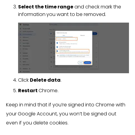
Select the time range
and check mark the
information
you want to be removed.
Click
Delete data
.
Restart
Chrome.
Keep in mind that if you’re signed into Chrome with
your Google Account, you won’t be signed out
even if you delete cookies.