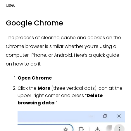
use.
Google Chrome
The process of clearing cache and cookies on the
Chrome browser is similar whether you’re using a
computer, iPhone, or Android. Here’s a quick guide
on how to do it:
Open Chrome
.
Click the
More
(three vertical dots) icon at the
upper-right corner and press “
Delete
browsing data
.”