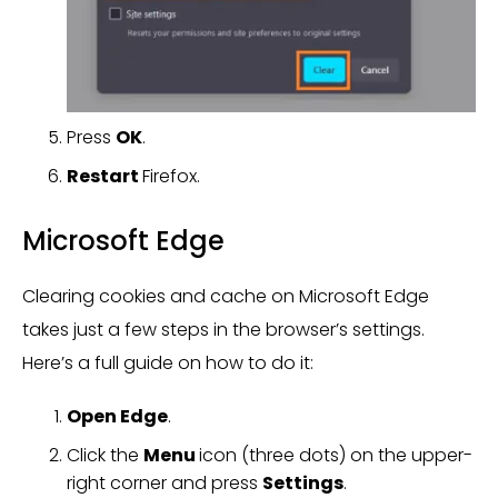
Press
OK
.
Restart
Firefox.
Microsoft Edge
Clearing cookies and cache on Microsoft Edge
takes just a few steps in the browser’s settings.
Here’s a full guide on how to do it:
Open Edge
.
Click the
Menu
icon (three dots) on the upper-
right corner and press
Settings
.