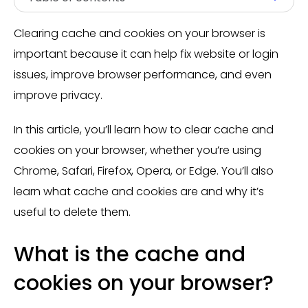
Clearing cache and cookies on your browser is
important because it can help fix website or login
issues, improve browser performance, and even
improve privacy.
In this article, you’ll learn how to clear cache and
cookies on your browser, whether you’re using
Chrome, Safari, Firefox, Opera, or Edge. You’ll also
learn what cache and cookies are and why it’s
useful to delete them.
What is the cache and
cookies on your browser?