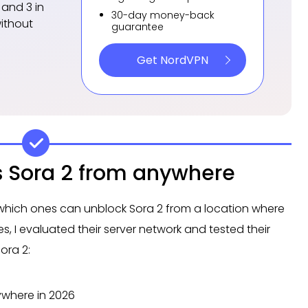
 and 3 in
30-day money-back
ithout
guarantee
Get NordVPN
s Sora 2 from anywhere
which ones can unblock Sora 2 from a location where
es, I evaluated their server network and tested their
ora 2:
ywhere in 2026