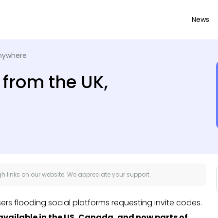
News
anywhere
 from the UK,
 links on our website. We appreciate your support.
users flooding social platforms requesting invite codes.
available in the US, Canada, and now parts of