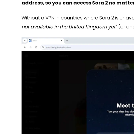
address, so you can access Sora 2 no matte
Without a VPN in countries where Sora 2 is unavail
not available in the United Kingdom yet
” (or an