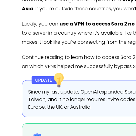
Asia
. If you’re outside these countries, you won
Luckily, you can
use a VPN to access Sora 2 n
to a server in a country where it’s available, l
makes it look like you’re connecting from the reg
Continue reading to learn how to access Sora 2 f
on which VPNs helped me successfully bypass So
UPDATE
Since my last update, OpenAI expanded Sora 
Taiwan, and it no longer requires invite codes 
Europe, the UK, or Australia.