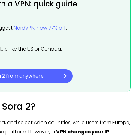
th a VPN: quick guide
uggest
NordVPN, now 77% off
.
ble, like the US or Canada.
a 2 from anywhere
 Sora 2?
ada, and select Asian countries, while users from Europe,
the platform. However, a
VPN changes your IP