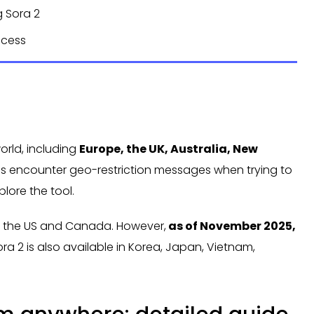
g Sora 2
ccess
world, including
Europe, the UK, Australia, New
ons encounter geo-restriction messages when trying to
plore the tool.
 in the US and Canada. However,
as of November 2025,
ora 2 is also available in Korea, Japan, Vietnam,