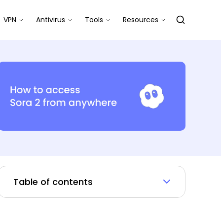
VPN
Antivirus
Tools
Resources
Table of contents