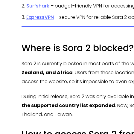
2.
Surfshark
– budget-friendly VPN for accessin
3.
ExpressVPN
– secure VPN for reliable Sora 2 a
Where is Sora 2 blocked?
Sora 2 is currently blocked in most parts of the 
Zealand, and Africa
. Users from these locati
access the website, so it’s impossible to even ex
During initial release, Sora 2 was only available
the supported country list expanded
. Now, S
Thailand, and Taiwan.