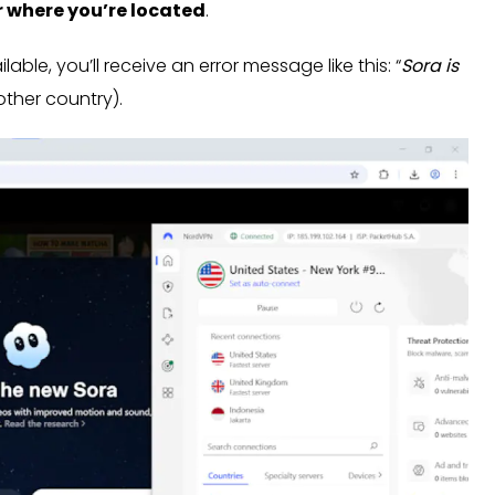
r where you’re located
.
able, you’ll receive an error message like this: “
Sora is
other country).