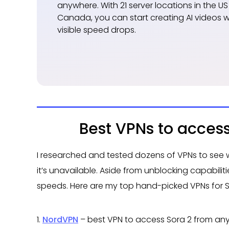
anywhere. With 21 server locations in the US
Canada, you can start creating AI videos w
visible speed drops.
Best VPNs to acces
I researched and tested dozens of VPNs to see 
it’s unavailable. Aside from unblocking capabiliti
speeds. Here are my top hand-picked VPNs for S
1.
NordVPN
– best VPN to access Sora 2 from an