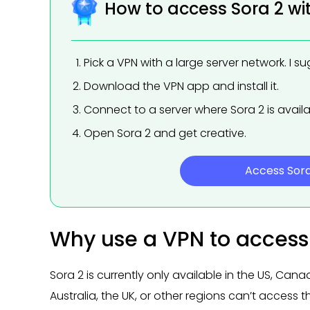
How to access Sora 2 wi
Pick a VPN with a large server network. I s
Download the VPN app and install it.
Connect to a server where Sora 2 is availa
Open Sora 2 and get creative.
Access Sor
Why use a VPN to access
Sora 2 is currently only available in the US, Can
Australia, the UK, or other regions can’t access 