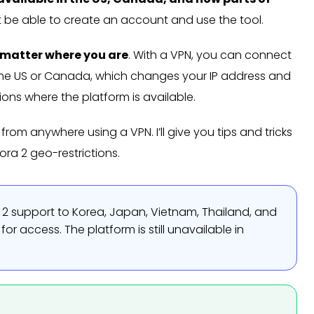
’t be able to create an account and use the tool.
o matter where you are
. With a VPN, you can connect
ike the US or Canada, which changes your IP address and
ions where the platform is available.
rom anywhere using a VPN. I’ll give you tips and tricks
ra 2 geo-restrictions.
2 support to Korea, Japan, Vietnam, Thailand, and
for access. The platform is still unavailable in