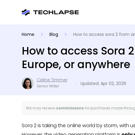
Home
Blog
How to access sora 2 from 
How to access Sora 2
Europe, or anywhere
Celine Timmer
Updated: Apr 02, 2026
Senior Writer
We may receive
commissions
for purchases made through
Sora 2 is taking the online world by storm, with 
However, the video generation platform is
only 