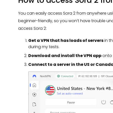
How to access Sora 2 fr
You can easily access Sora 2 from anywhere using
beginner-friendly, so you won’t have trouble und
access Sora 2:
Get a VPN that has loads of servers
in t
during my tests.
Download and install the VPN app
onto 
Connect to a server in the US or Canad