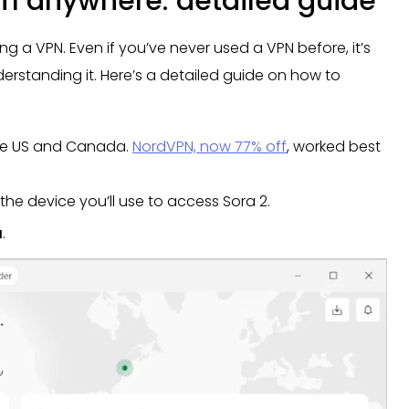
om anywhere: detailed guide
 a VPN. Even if you’ve never used a VPN before, it’s
erstanding it. Here’s a detailed guide on how to
he US and Canada.
NordVPN, now 77% off
, worked best
the device you’ll use to access Sora 2.
a
.