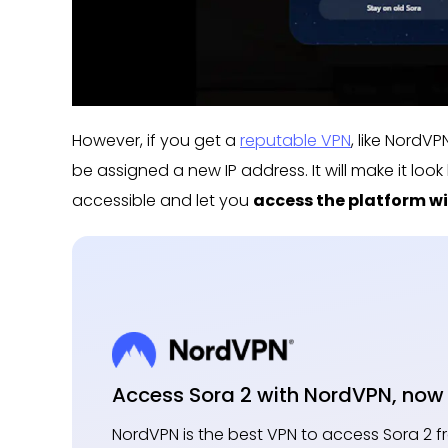
However, if you get a
reputable VPN
, like NordV
be assigned a new IP address. It will make it loo
accessible and let you
access the platform wi
Access Sora 2 with NordVPN, now 
NordVPN is the best VPN to access Sora 2 