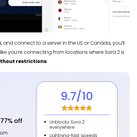
PN, and connect to a server in the US or Canada, you’ll
k like you’re connecting from locations where Sora 2 is
thout restrictions
.
9.7
/10
77% off
Unblocks Sora 2
everywhere
from
Lightning-fast speeds