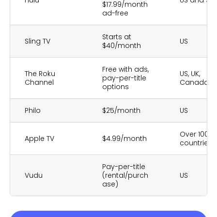
Hulu
US and Ja
$17.99/month
ad-free
Starts at
Sling TV
US
$40/month
Free with ads,
The Roku
US, UK,
pay-per-title
Channel
Canada
options
Philo
$25/month
US
Over 100
Apple TV
$4.99/month
countries
Pay-per-title
Vudu
(rental/purch
US
ase)