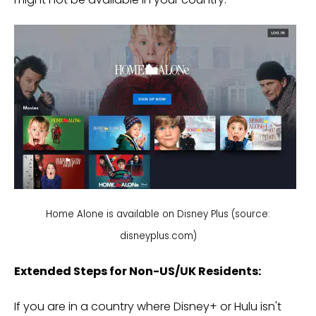
Home Alone is available on Disney Plus (source:
disneyplus.com)
Extended Steps for Non-US/UK Residents:
If you are in a country where Disney+ or Hulu isn't