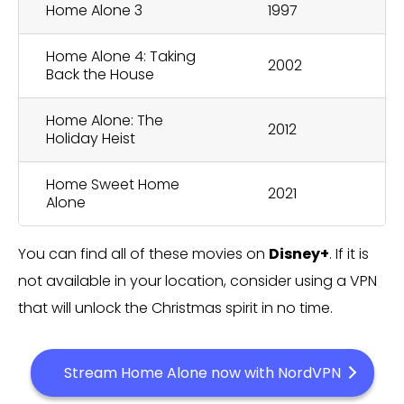
Home Alone 3
1997
Home Alone 4: Taking
2002
Back the House
Home Alone: The
2012
Holiday Heist
Home Sweet Home
2021
Alone
You can find all of these movies on
Disney+
. If it is
not available in your location, consider using a VPN
that will unlock the Christmas spirit in no time.
Stream Home Alone now with NordVPN