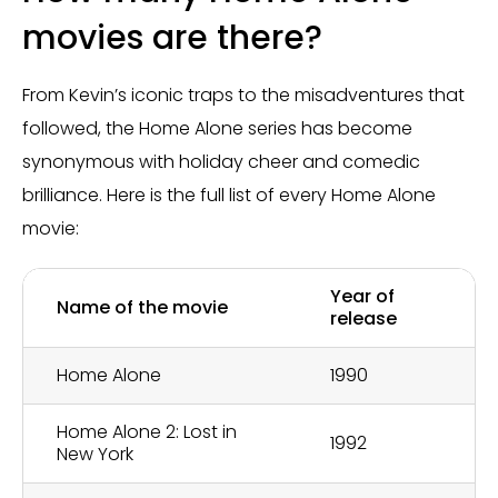
movies are there?
From Kevin’s iconic traps to the misadventures that
followed, the Home Alone series has become
synonymous with holiday cheer and comedic
brilliance. Here is the full list of every Home Alone
movie:
Year of
Name of the movie
release
Home Alone
1990
Home Alone 2: Lost in
1992
New York