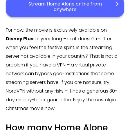
Stream Home Alone online from
anywhere
For now, the movie is exclusively available on
Disney Plus
all year long – so it doesn’t matter
when you feel the festive spirit. Is the streaming
server not available in your country? That is not a
problem if you have a VPN – a virtual private
network can bypass geo-restrictions that some
streaming servers have. If you are not sure, try
NordVPN without any risks – it has a generous 30-
day money-back guarantee. Enjoy the nostalgic
Christmas movie now:
How many Home Alone