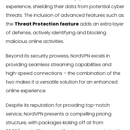
experience, shielding their data from potential cyber
threats. The inclusion of advanced features such as
the
Threat Protection feature
adds an extra layer
of defense, actively identifying and blocking
malicious online activities.
Beyond its security prowess, NordVPN excels in
providing seamless streaming capabilities and
high-speed connections – the combination of the
two makes it a versatile solution for an enhanced
online experience.
Despite its reputation for providing top-notch
service, NordVPN presents a compelling pricing
structure, with packages kicking off at from