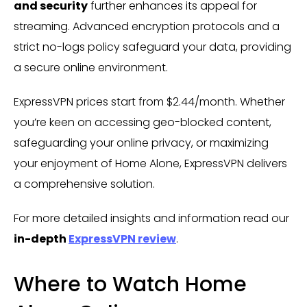
and security
further enhances its appeal for
streaming. Advanced encryption protocols and a
strict no-logs policy safeguard your data, providing
a secure online environment.
ExpressVPN prices start from $2.44/month. Whether
you’re keen on accessing geo-blocked content,
safeguarding your online privacy, or maximizing
your enjoyment of Home Alone, ExpressVPN delivers
a comprehensive solution.
For more detailed insights and information read our
in-depth
ExpressVPN review
.
Where to Watch Home