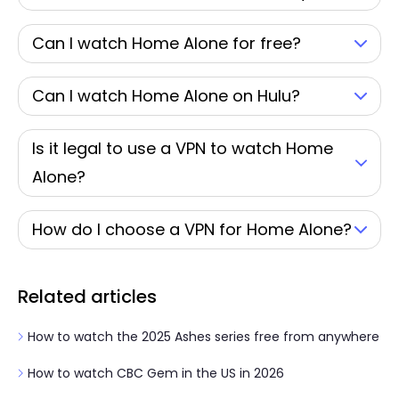
Can I watch Home Alone for free?
Can I watch Home Alone on Hulu?
Is it legal to use a VPN to watch Home
Alone?
How do I choose a VPN for Home Alone?
Related articles
How to watch the 2025 Ashes series free from anywhere
How to watch CBC Gem in the US in 2026