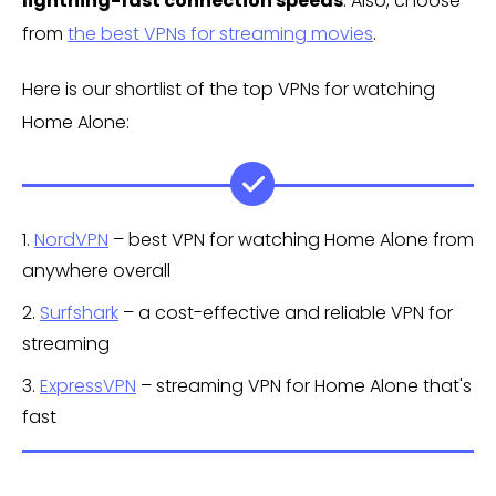
lightning-fast connection speeds
. Also, choose
from
the best VPNs for streaming movies
.
Here is our shortlist of the top VPNs for watching
Home Alone:
1.
NordVPN
– best VPN for watching Home Alone from
anywhere overall
2.
Surfshark
– a cost-effective and reliable VPN for
streaming
3.
ExpressVPN
– streaming VPN for Home Alone that's
fast