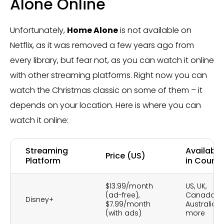
Alone Online
Unfortunately,
Home Alone
is not available on
Netflix, as it was removed a few years ago from
every library, but fear not, as you can watch it online
with other streaming platforms. Right now you can
watch the Christmas classic on some of them – it
depends on your location. Here is where you can
watch it online:
Streaming
Availabili
Price (US)
Platform
in Countr
$13.99/month
US, UK,
(ad-free),
Canada,
Disney+
$7.99/month
Australia, 
(with ads)
more