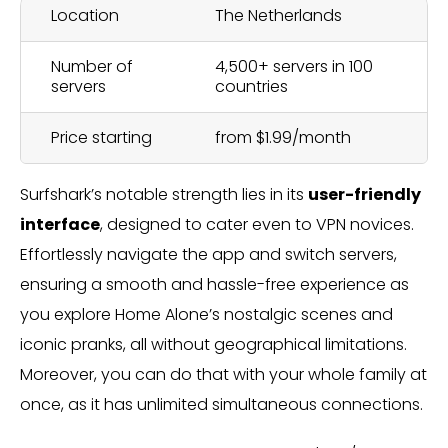
Location
The Netherlands
Number of
4,500+ servers in 100
servers
countries
Price starting
from $1.99/month
Surfshark’s notable strength lies in its
user-friendly
interface
, designed to cater even to VPN novices.
Effortlessly navigate the app and switch servers,
ensuring a smooth and hassle-free experience as
you explore Home Alone’s nostalgic scenes and
iconic pranks, all without geographical limitations.
Moreover, you can do that with your whole family at
once, as it has unlimited simultaneous connections.