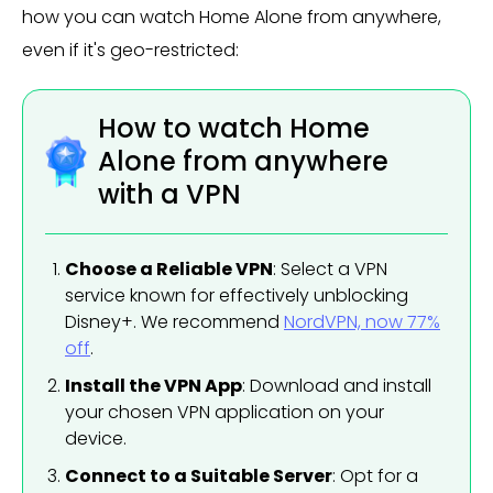
how you can watch Home Alone from anywhere,
even if it's geo-restricted:
How to watch Home
Alone from anywhere
with a VPN
Choose a Reliable VPN
: Select a VPN
service known for effectively unblocking
Disney+. We recommend
NordVPN, now 77%
off
.
Install the VPN App
: Download and install
your chosen VPN application on your
device.
Connect to a Suitable Server
: Opt for a