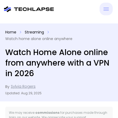
New
Home
Streaming
Watch home alone online anywhere
VPN
Watch Home Alone online
Antiv
from anywhere with a VPN
Tool
in 2026
Reso
Sylvia Rogers
By
Updated: Aug 29, 2025
We may receive
commissions
for purchases made through
links on our website. We appreciate your support.