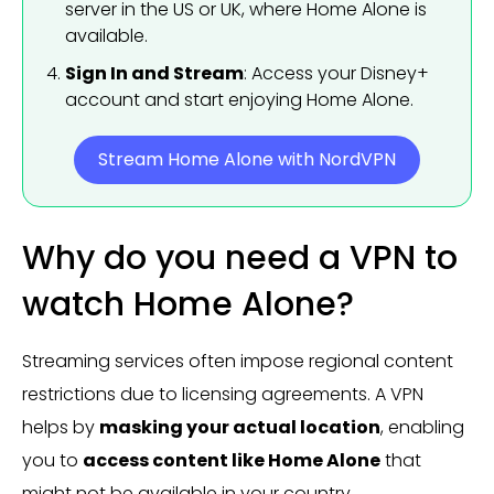
server in the US or UK, where Home Alone is
available.
Sign In and Stream
: Access your Disney+
account and start enjoying Home Alone.
Stream Home Alone with NordVPN
Why do you need a VPN to
watch Home Alone?
Streaming services often impose regional content
restrictions due to licensing agreements. A VPN
helps by
masking your actual location
, enabling
you to
access content like Home Alone
that
might not be available in your country.