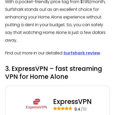
With a pocket-friendly price tag from $1.99/month,
Surfshark stands out as an excellent choice for
enhancing your Home Alone experience without
putting a dent in your budget. So, you can safely
say that watching Home Alone is just a few dollars
away.
Find out more in our detailed
Surfshark review
.
3. ExpressVPN – fast streaming
VPN for Home Alone
ExpressVPN
9.4
/10