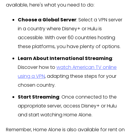
available, here's what you need to do:
Choose a Global Server
: Select a VPN server
in a country where Disney+ or Hulu is
accessible. With over 60 countries hosting
these platforms, you have plenty of options.
Learn About International Streaming
:
Discover how to
watch American TV online
using a VPN
, adapting these steps for your
chosen country.
Start Streaming
: Once connected to the
appropriate server, access Disney+ or Hulu
and start watching Home Alone.
Remember, Home Alone is also available for rent on