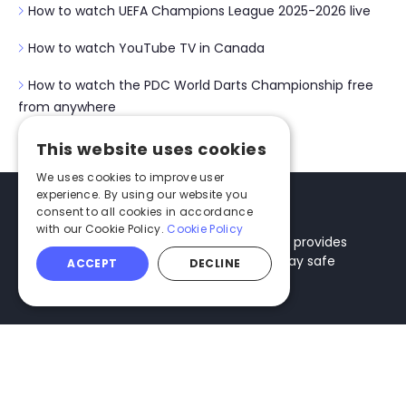
How to watch UEFA Champions League 2025-2026 live
How to watch YouTube TV in Canada
How to watch the PDC World Darts Championship free
from anywhere
This website uses cookies
We uses cookies to improve user
experience. By using our website you
consent to all cookies in accordance
with our Cookie Policy.
Cookie Policy
Techlapse is an informational website that provides
tips and recommendations you need to stay safe
ACCEPT
DECLINE
online and protect your digital security.
Categories
About
Best VPNs
About Us
Antivirus Software
How We Test