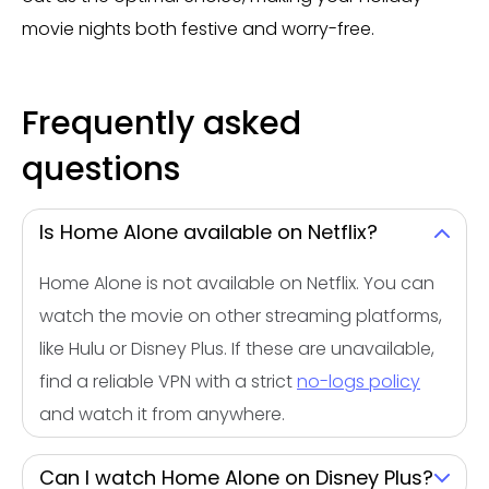
movie nights both festive and worry-free.
Frequently asked
questions
Is Home Alone available on Netflix?
Home Alone is not available on Netflix. You can
watch the movie on other streaming platforms,
like Hulu or Disney Plus. If these are unavailable,
find a reliable VPN with a strict
no-logs policy
and watch it from anywhere.
Can I watch Home Alone on Disney Plus?