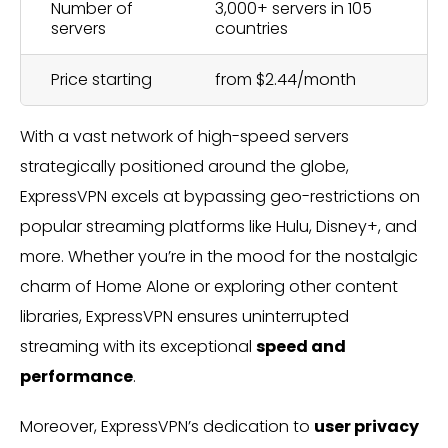
Number of
3,000+ servers in 105
servers
countries
Price starting
from $2.44/month
With a vast network of high-speed servers
strategically positioned around the globe,
ExpressVPN excels at bypassing geo-restrictions on
popular streaming platforms like Hulu, Disney+, and
more. Whether you’re in the mood for the nostalgic
charm of Home Alone or exploring other content
libraries, ExpressVPN ensures uninterrupted
streaming with its exceptional
speed and
performance
.
Moreover, ExpressVPN’s dedication to
user privacy