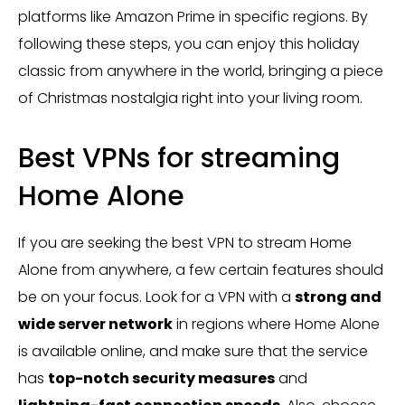
platforms like Amazon Prime in specific regions. By
following these steps, you can enjoy this holiday
classic from anywhere in the world, bringing a piece
of Christmas nostalgia right into your living room.
Best VPNs for streaming
Home Alone
If you are seeking the best VPN to stream Home
Alone from anywhere, a few certain features should
be on your focus. Look for a VPN with a
strong and
wide server network
in regions where Home Alone
is available online, and make sure that the service
has
top-notch security measures
and