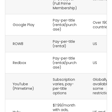
(Full Prime
Membership)
Pay-per-title
Over 190
Google Play
(rental/purch
countries
ase)
Pay-per-title
ROW8
US
(rental)
Pay-per-title
Redbox
(rental/purch
US
ase)
Subscription
Globally
YouTube
varies, pay-
available,
(Primetime)
per-title
some
options
restriction
$7.99/month
with ads,