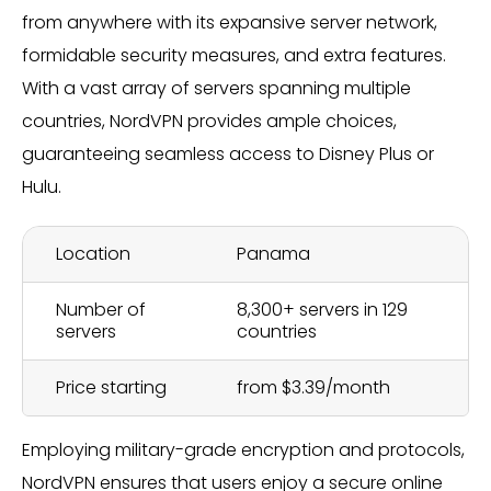
from anywhere with its expansive server network,
formidable security measures, and extra features.
With a vast array of servers spanning multiple
countries, NordVPN provides ample choices,
guaranteeing seamless access to Disney Plus or
Hulu.
Location
Panama
Number of
8,300+ servers in 129
servers
countries
Price starting
from $3.39/month
Employing military-grade encryption and protocols,
NordVPN ensures that users enjoy a secure online