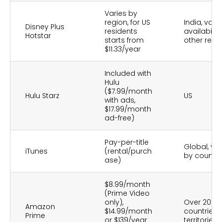
Varies by
region, for US
India, vary
Disney Plus
residents
availability
Hotstar
starts from
other regi
$11.33/year
Included with
Hulu
($7.99/month
Hulu Starz
US
with ads,
$17.99/month
ad-free)
Pay-per-title
Global, var
iTunes
(rental/purch
by country
ase)
$8.99/month
(Prime Video
only),
Over 200
Amazon
$14.99/month
countries 
Prime
or $139/year
territories