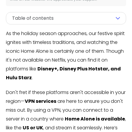
Table of contents
As the holiday season approaches, our festive spirit
ignites with timeless traditions, and watching the
iconic Home Alone is certainly one of them. Though
it's not available on Netflix, you can find it on
platforms like
Disney+, Disney Plus Hotstar, and
Hulu Starz
.
Don't fret if these platforms aren't accessible in your
region—
VPN services
are here to ensure you don't
miss out. By using a VPN, you can connect to a
server in a country where
Home Alone is available
,
like the
US or UK
, and stream it seamlessly. Here’s