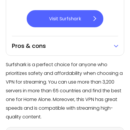
Visit Surfshark
Pros & cons
Surfshark is a perfect choice for anyone who
prioritizes safety and affordability when choosing a
VPN for streaming. You can use more than 3,200
servers in more than 65 countries and find the best
one for Home Alone. Moreover, this VPN has great
speeds and is compatible with streaming high-
quality content.