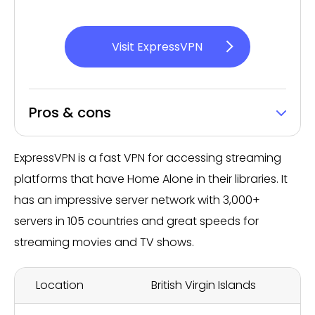
Visit ExpressVPN
Pros & cons
ExpressVPN is a fast VPN for accessing streaming
platforms that have Home Alone in their libraries. It
has an impressive server network with 3,000+
servers in 105 countries and great speeds for
streaming movies and TV shows.
Location
British Virgin Islands