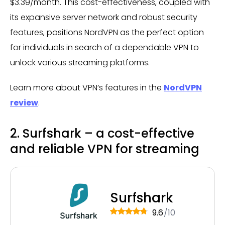
$3.39/month. This cost-effectiveness, coupled with
its expansive server network and robust security
features, positions NordVPN as the perfect option
for individuals in search of a dependable VPN to
unlock various streaming platforms.
Learn more about VPN’s features in the
NordVPN
review
.
2. Surfshark – a cost-effective
and reliable VPN for streaming
Surfshark
9.6
/10