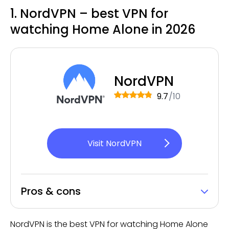
1. NordVPN – best VPN for
watching Home Alone in 2026
NordVPN
9.7
/10
Visit NordVPN
Pros & cons
NordVPN is the best VPN for watching Home Alone