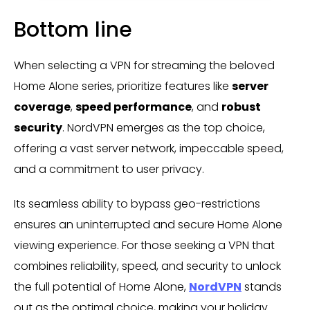
Bottom line
When selecting a VPN for streaming the beloved
Home Alone series, prioritize features like
server
coverage
,
speed performance
, and
robust
security
. NordVPN emerges as the top choice,
offering a vast server network, impeccable speed,
and a commitment to user privacy.
Its seamless ability to bypass geo-restrictions
ensures an uninterrupted and secure Home Alone
viewing experience. For those seeking a VPN that
combines reliability, speed, and security to unlock
the full potential of Home Alone,
NordVPN
stands
out as the optimal choice, making your holiday