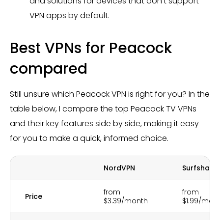
and solutions for devices that don’t support
VPN apps by default.
Best VPNs for Peacock
compared
Still unsure which Peacock VPN is right for you? In the
table below, I compare the top Peacock TV VPNs
and their key features side by side, making it easy
for you to make a quick, informed choice.
NordVPN
Surfshark
from
from
Price
$3.39/month
$1.99/mon