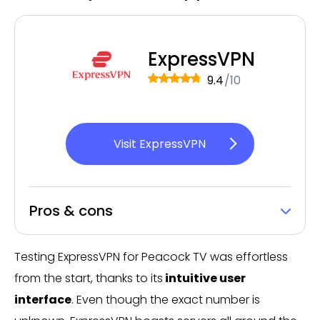
ExpressVPN
9.4
/10
Visit ExpressVPN
Pros & cons
Testing ExpressVPN for Peacock TV was effortless
from the start, thanks to its
intuitive user
interface
. Even though the exact number is