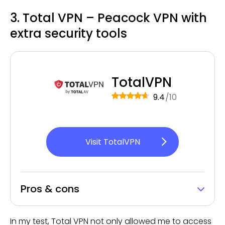
3. Total VPN – Peacock VPN with
extra security tools
TotalVPN
9.4
/10
Visit TotalVPN
Pros & cons
In my test, Total VPN not only allowed me to access