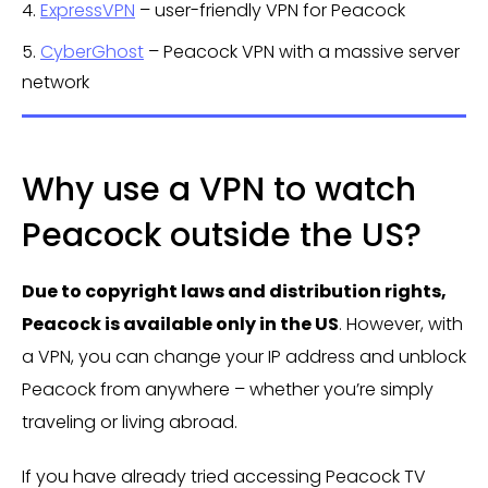
4.
ExpressVPN
– user-friendly VPN for Peacock
5.
CyberGhost
– Peacock VPN with a massive server
network
Why use a VPN to watch
Peacock outside the US?
Due to copyright laws and distribution rights,
Peacock is available only in the US
. However, with
a VPN, you can change your IP address and unblock
Peacock from anywhere – whether you’re simply
traveling or living abroad.
If you have already tried accessing Peacock TV