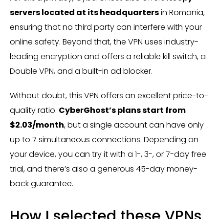
servers located at its headquarters
in Romania,
ensuring that no third party can interfere with your
online safety. Beyond that, the VPN uses industry-
leading encryption and offers a reliable kill switch, a
Double VPN, and a built-in ad blocker.
Without doubt, this VPN offers an excellent price-to-
quality ratio.
CyberGhost’s plans start from
$2.03/month
, but a single account can have only
up to 7 simultaneous connections. Depending on
your device, you can try it with a 1-, 3-, or 7-day free
trial, and there’s also a generous 45-day money-
back guarantee.
How I selected these VPNs