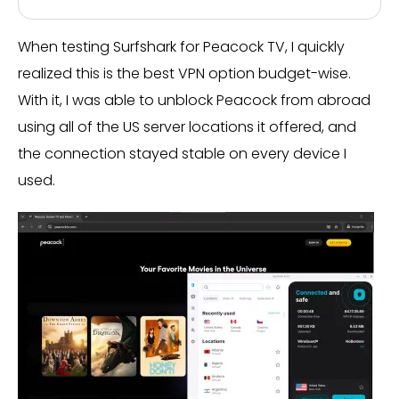
When testing Surfshark for Peacock TV, I quickly
realized this is the best VPN option budget-wise.
With it, I was able to unblock Peacock from abroad
using all of the US server locations it offered, and
the connection stayed stable on every device I
used.