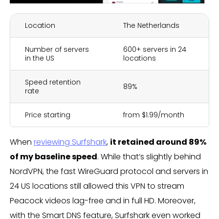
Location
The Netherlands
Number of servers
600+ servers in 24
in the US
locations
Speed retention
89%
rate
Price starting
from $1.99/month
When
reviewing Surfshark
,
it retained around 89%
of my baseline speed
. While that’s slightly behind
NordVPN, the fast WireGuard protocol and servers in
24 US locations still allowed this VPN to stream
Peacock videos lag-free and in full HD. Moreover,
with the Smart DNS feature, Surfshark even worked