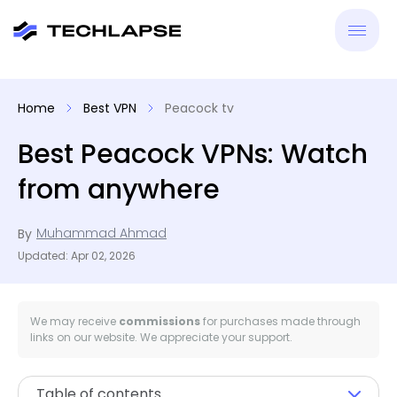
New
Home
Best VPN
Peacock tv
VPN
Best Peacock VPNs: Watch
from anywhere
Antiv
Muhammad Ahmad
By
Tool
Updated: Apr 02, 2026
Reso
We may receive
commissions
for purchases made through
links on our website. We appreciate your support.
Table of contents