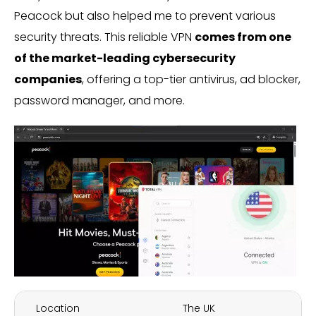
Peacock but also helped me to prevent various
security threats. This reliable VPN
comes from one
of the market-leading cybersecurity
companies
, offering a top-tier antivirus, ad blocker,
password manager, and more.
Location
The UK