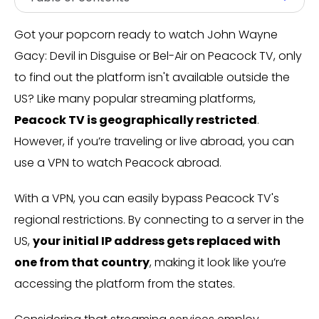
Got your popcorn ready to watch John Wayne
Gacy: Devil in Disguise or Bel-Air on Peacock TV, only
to find out the platform isn't available outside the
US? Like many popular streaming platforms,
Peacock TV is geographically restricted
.
However, if you’re traveling or live abroad, you can
use a VPN to watch Peacock abroad.
With a VPN, you can easily bypass Peacock TV's
regional restrictions. By connecting to a server in the
US,
your initial IP address gets replaced with
one from that country
, making it look like you’re
accessing the platform from the states.