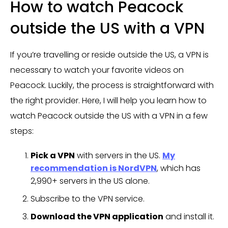
How to watch Peacock
outside the US with a VPN
If you’re travelling or reside outside the US, a VPN is
necessary to watch your favorite videos on
Peacock. Luckily, the process is straightforward with
the right provider. Here, I will help you learn how to
watch Peacock outside the US with a VPN in a few
steps:
Pick a VPN
with servers in the US.
My
recommendation is NordVPN
, which has
2,990+ servers in the US alone.
Subscribe to the VPN service.
Download the VPN application
and install it.