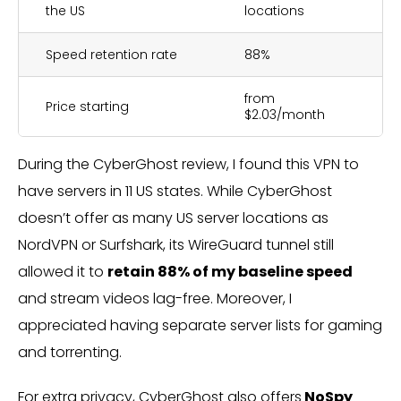
the US
locations
Speed retention rate
88%
from
Price starting
$2.03/month
During the CyberGhost review, I found this VPN to
have servers in 11 US states. While CyberGhost
doesn’t offer as many US server locations as
NordVPN or Surfshark, its WireGuard tunnel still
allowed it to
retain 88% of my baseline speed
and stream videos lag-free. Moreover, I
appreciated having separate server lists for gaming
and torrenting.
For extra privacy, CyberGhost also offers
NoSpy