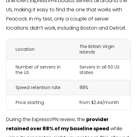
unknown, ExpressVPN boasts servers all around the
US, making it easy to find the one that works with
Peacock. In my test, only a couple of server
locations didn’t work, including Boston and Detroit.
The British Virgin
Location
Islands
Number of servers in
Servers in all 50 US
the US
states
Speed retention rate
88%
Price starting
from $2.44/month
During the ExpressVPN review, the
provider
retained over 88% of my baseline speed
while