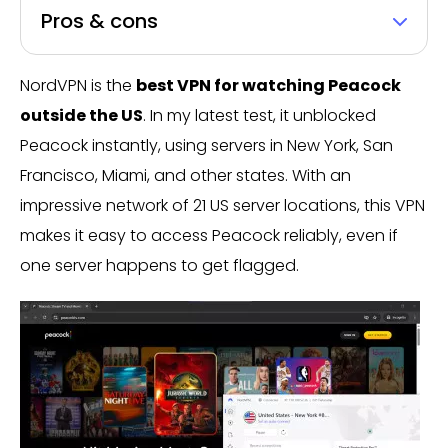
Pros & cons
NordVPN is the
best VPN for watching Peacock
outside the US
. In my latest test, it unblocked
Peacock instantly, using servers in New York, San
Francisco, Miami, and other states. With an
impressive network of 21 US server locations, this VPN
makes it easy to access Peacock reliably, even if
one server happens to get flagged.