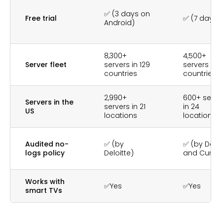
✅ (3 days on
Free trial
✅ (7 days)
Android)
8,300+
4,500+
Server fleet
servers in 129
servers in 
countries
countries
2,990+
600+ serve
Servers in the
servers in 21
in 24
US
locations
locations
Audited no-
✅ (by
✅ (by Deloi
logs policy
Deloitte)
and Cure5
Works with
✅Yes
✅Yes
smart TVs