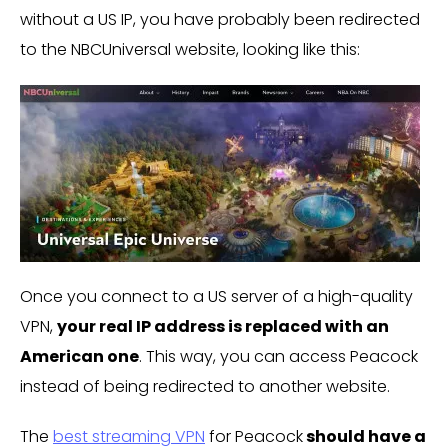
without a US IP, you have probably been redirected
to the NBCUniversal website, looking like this:
Once you connect to a US server of a high-quality
VPN,
your real IP address is replaced with an
American one
. This way, you can access Peacock
instead of being redirected to another website.
The
best streaming VPN
for Peacock
should have a