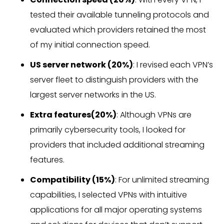
tested their available tunneling protocols and
evaluated which providers retained the most
of my initial connection speed.
US server network (20%)
: I revised each VPN’s
server fleet to distinguish providers with the
largest server networks in the US.
Extra features(20%)
: Although VPNs are
primarily cybersecurity tools, I looked for
providers that included additional streaming
features.
Compatibility (15%)
: For unlimited streaming
capabilities, I selected VPNs with intuitive
applications for all major operating systems