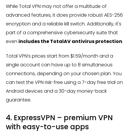
While Total VPN may not offer a multitude of
advanced features, it does provide robust AES-256
encryption and a reliable kill switch. Additionally, it's
part of a comprehensive cybersecurity suite that
even
includes the TotalAV antivirus protection
.
Total VPN’s prices start from $1.59/month and a
single account can have up to 8 simultaneous
connections, depending on your chosen plan. You
can test the VPN risk-free using a 7-day free trial on
Android devices and a 30-day money-back
guarantee.
4. ExpressVPN – premium VPN
with easy-to-use apps