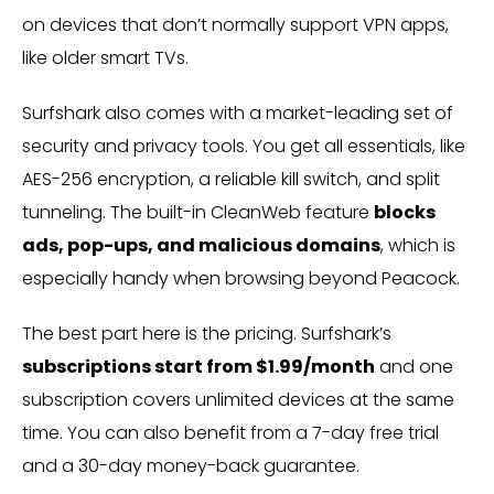
on devices that don’t normally support VPN apps,
like older smart TVs.
Surfshark also comes with a market-leading set of
security and privacy tools. You get all essentials, like
AES-256 encryption, a reliable kill switch, and split
tunneling. The built-in CleanWeb feature
blocks
ads, pop-ups, and malicious domains
, which is
especially handy when browsing beyond Peacock.
The best part here is the pricing. Surfshark’s
subscriptions start from $1.99/month
and one
subscription covers unlimited devices at the same
time. You can also benefit from a 7-day free trial
and a 30-day money-back guarantee.