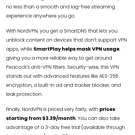
no less than a smooth and lag-free streaming
experience anywhere you go.
With NordVPN, you get a SmartDNS that lets you
unblock content on devices that don’t support VPN
apps, while
SmartPlay helps mask VPN usage
,
giving you a more reliable way to get around
Peacock’s anti-VPN filters. Security-wise, this VPN
stands out with advanced features like AES-256
encryption, a built-in ad and tracker blocker, and
leak protection.
Finally, NordVPN is priced very fairly, with
prices
starting from $3.39/month
. You can also take
advantage of a 3-day free trial (available through