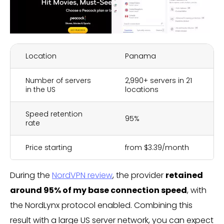
Location
Panama
Number of servers
2,990+ servers in 21
in the US
locations
Speed retention
95%
rate
Price starting
from $3.39/month
During the
NordVPN review
, the provider
retained
around 95% of my base connection speed
, with
the NordLynx protocol enabled. Combining this
result with a large US server network, you can expect