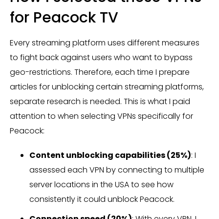
for Peacock TV
Every streaming platform uses different measures
to fight back against users who want to bypass
geo-restrictions. Therefore, each time I prepare
articles for unblocking certain streaming platforms,
separate research is needed. This is what I paid
attention to when selecting VPNs specifically for
Peacock:
Content unblocking capabilities (25%)
: I
assessed each VPN by connecting to multiple
server locations in the USA to see how
consistently it could unblock Peacock.
Connection speed (20%)
: With every VPN, I