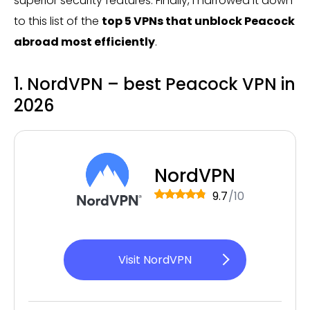
superior security features. Finally, I narrowed it down
to this list of the
top 5 VPNs that unblock Peacock
abroad most efficiently
.
1. NordVPN – best Peacock VPN in
2026
NordVPN
9.7
/10
Visit NordVPN