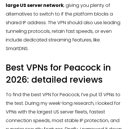
large US server network
, giving you plenty of
alternatives to switch to if the platform blocks a
shared IP address. The VPN should also use leading
tunneling protocols, retain fast speeds, or even
include dedicated streaming features, like
SmartDNS.
Best VPNs for Peacock in
2026: detailed reviews
To find the best VPN for Peacock, I’ve put 13 VPNs to
the test. During my week-long research, I looked for
VPNs with the largest US server fleets, fastest
connection speeds, most stable IP protection, and