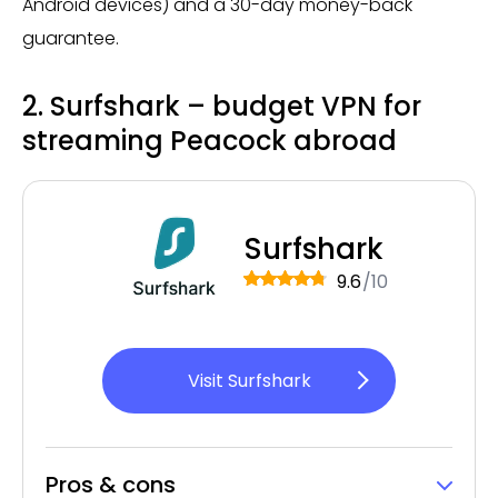
Android devices) and a 30-day money-back
guarantee.
2. Surfshark – budget VPN for
streaming Peacock abroad
Surfshark
9.6
/10
Visit Surfshark
Pros & cons