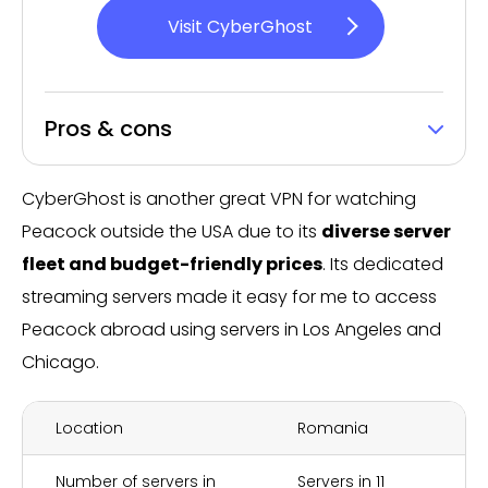
Visit CyberGhost
Pros & cons
CyberGhost is another great VPN for watching
Peacock outside the USA due to its
diverse server
fleet and budget-friendly prices
. Its dedicated
streaming servers made it easy for me to access
Peacock abroad using servers in Los Angeles and
Chicago.
Location
Romania
Number of servers in
Servers in 11