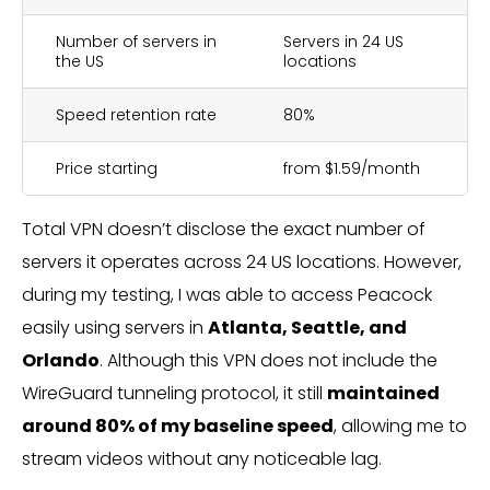
Number of servers in
Servers in 24 US
the US
locations
Speed retention rate
80%
Price starting
from $1.59/month
Total VPN doesn’t disclose the exact number of
servers it operates across 24 US locations. However,
during my testing, I was able to access Peacock
easily using servers in
Atlanta, Seattle, and
Orlando
. Although this VPN does not include the
WireGuard tunneling protocol, it still
maintained
around 80% of my baseline speed
, allowing me to
stream videos without any noticeable lag.