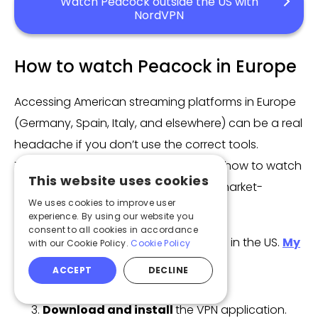
Watch Peacock outside the US with
NordVPN
How to watch Peacock in Europe
Accessing American streaming platforms in Europe
(Germany, Spain, Italy, and elsewhere) can be a real
headache if you don’t use the correct tools.
Therefore, in this guide, I will show you how to watch
This website uses cookies
Peacock in Europe with the help of a market-
We uses cookies to improve user
leading VPN.
experience. By using our website you
consent to all cookies in accordance
Choose a VPN
with many servers in the US.
My
with our Cookie Policy.
Cookie Policy
choice was NordVPN
.
ACCEPT
DECLINE
Subscribe to a selected VPN plan.
Download and install
the VPN application.