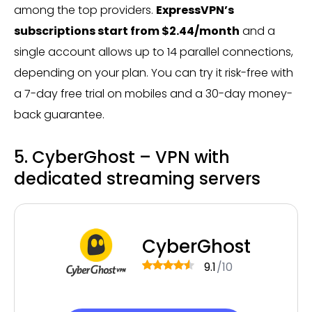
among the top providers.
ExpressVPN’s
subscriptions start from $2.44/month
and a
single account allows up to 14 parallel connections,
depending on your plan. You can try it risk-free with
a 7-day free trial on mobiles and a 30-day money-
back guarantee.
5. CyberGhost – VPN with
dedicated streaming servers
CyberGhost
9.1
/10