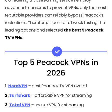
Considering that streaming services employ
advanced measures to prevent VPNs, only the most
reputable providers can reliably bypass Peacock’s
restrictions. Therefore, I spent a full week testing the
leading options and selected
the best 5 Peacock
TV VPNs
.
Top 5 Peacock VPNs in
2026
1.
NordVPN
– best Peacock TV VPN overall
2.
Surfshark
– affordable VPN for streaming
3.
Total VPN
– secure VPN for streaming