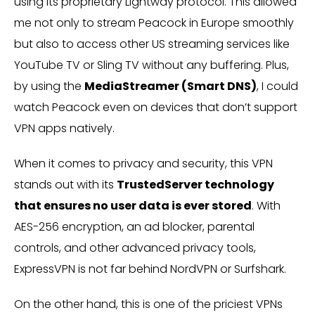
using its proprietary Lightway protocol. This allowed
me not only to stream Peacock in Europe smoothly
but also to access other US streaming services like
YouTube TV or Sling TV without any buffering. Plus,
by using the
MediaStreamer (Smart DNS)
, I could
watch Peacock even on devices that don’t support
VPN apps natively.
When it comes to privacy and security, this VPN
stands out with its
TrustedServer technology
that ensures no user data is ever stored
. With
AES-256 encryption, an ad blocker, parental
controls, and other advanced privacy tools,
ExpressVPN is not far behind NordVPN or Surfshark.
On the other hand, this is one of the priciest VPNs