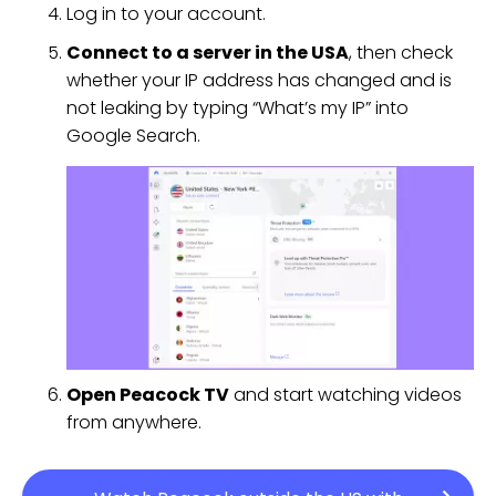
Log in to your account.
Connect to a server in the USA
, then check
whether your IP address has changed and is
not leaking by typing “What’s my IP” into
Google Search.
Open Peacock TV
and start watching videos
from anywhere.