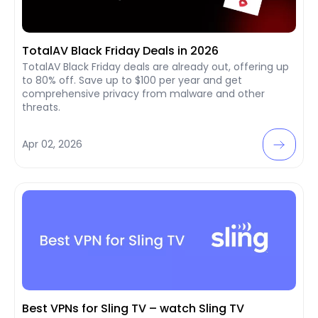
TotalAV Black Friday Deals in 2026
TotalAV Black Friday deals are already out, offering up
to 80% off. Save up to $100 per year and get
comprehensive privacy from malware and other
threats.
Apr 02, 2026
Best VPNs for Sling TV – watch Sling TV