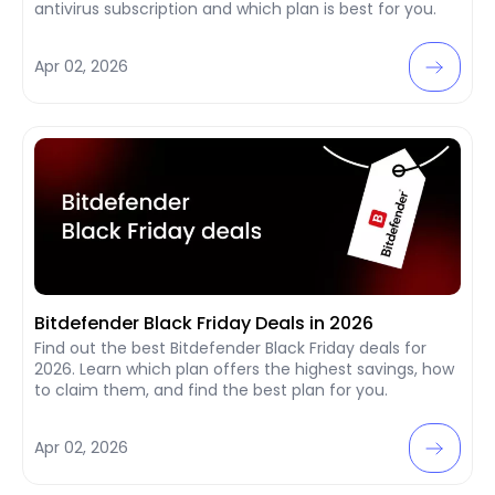
antivirus subscription and which plan is best for you.
Apr 02, 2026
Bitdefender Black Friday Deals in 2026
Find out the best Bitdefender Black Friday deals for
2026. Learn which plan offers the highest savings, how
to claim them, and find the best plan for you.
Apr 02, 2026