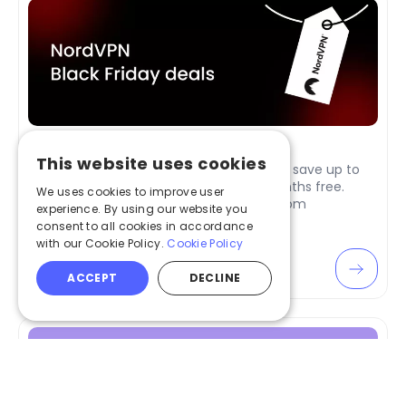
NordVPN Black Friday Deals in 2026
This website uses cookies
NordVPN Black Friday 2026 deals are here: save up to
77% on 2-year plans and get 3 extra months free.
We uses cookies to improve user
Enjoy complete online privacy starting from
experience. By using our website you
$3.39/month.
consent to all cookies in accordance
with our Cookie Policy.
Cookie Policy
Apr 02, 2026
ACCEPT
DECLINE