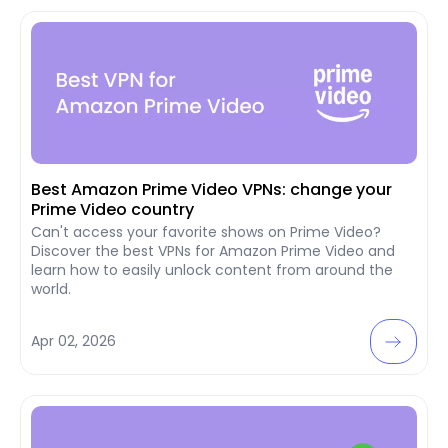
Best Amazon Prime Video VPNs: change your
Prime Video country
Can't access your favorite shows on Prime Video?
Discover the best VPNs for Amazon Prime Video and
learn how to easily unlock content from around the
world.
Apr 02, 2026