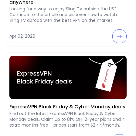
anywhere
Looking for a way to enjoy Sling TV outside the US?
Continue to the article and discover how to watch
Sling TV abroad with the best VPN on the market.
Apr 02, 2026
ExpressVPN Black Friday & Cyber Monday deals
Find out the latest ExpressVPN Black Friday & Cyber
Monday deals. Claim up to 81% OFF 2-year plans and 4
extra months free – prices start from $2.44/month.