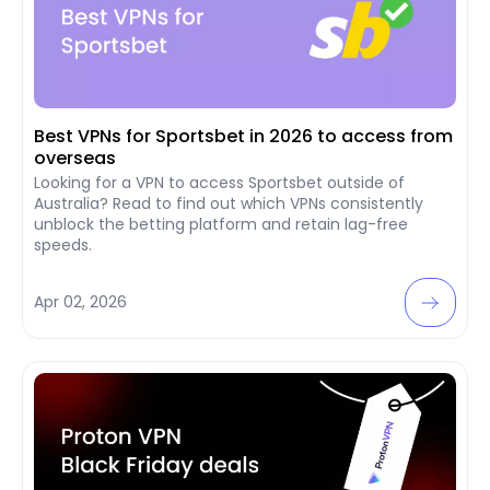
Best VPNs for Sportsbet in 2026 to access from
overseas
Looking for a VPN to access Sportsbet outside of
Australia? Read to find out which VPNs consistently
unblock the betting platform and retain lag-free
speeds.
Apr 02, 2026