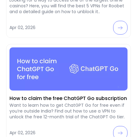
casinos? Here, you will find the best 5 VPNs for Roobet
and a detailed guide on how to unblock it..
Apr 02, 2026
How to claim the free ChatGPT Go subscription
Want to learn how to get ChatGPT Go for free even if
you’re outside India? Find out how to use a VPN to
unlock the free 12-month trial of the ChatGPT Go tier.
Apr 02, 2026