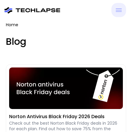
Home
New
Blog
VPN
Antiv
Tool
Reso
Norton Antivirus Black Friday 2026 Deals
Check out the best Norton Black Friday deals in 2026
for each plan. Find out how to save 75% from the