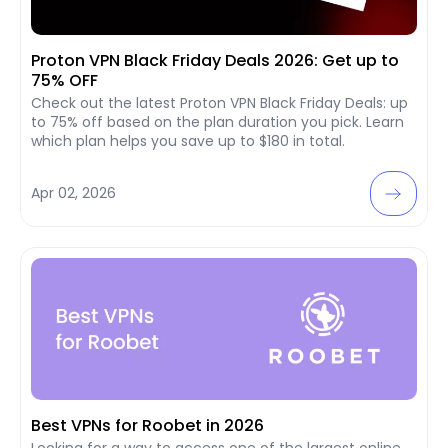
Proton VPN Black Friday Deals 2026: Get up to
75% OFF
Check out the latest Proton VPN Black Friday Deals: up
to 75% off based on the plan duration you pick. Learn
which plan helps you save up to $180 in total.
Apr 02, 2026
Best VPNs for Roobet in 2026
Looking for a way to access one of the largest online