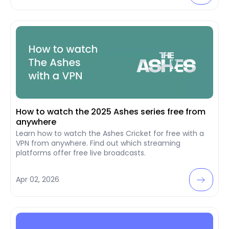
How to watch the 2025 Ashes series free from
anywhere
Learn how to watch the Ashes Cricket for free with a
VPN from anywhere. Find out which streaming
platforms offer free live broadcasts.
Apr 02, 2026