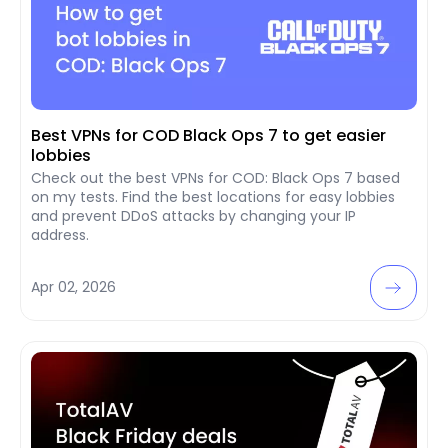
Best VPNs for COD Black Ops 7 to get easier
lobbies
Check out the best VPNs for COD: Black Ops 7 based
on my tests. Find the best locations for easy lobbies
and prevent DDoS attacks by changing your IP
address.
Apr 02, 2026