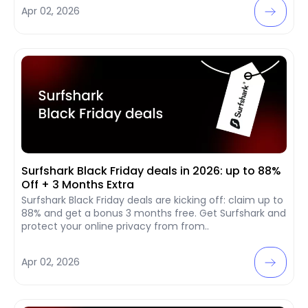
Apr 02, 2026
Surfshark Black Friday deals in 2026: up to 88%
Off + 3 Months Extra
Surfshark Black Friday deals are kicking off: claim up to
88% and get a bonus 3 months free. Get Surfshark and
protect your online privacy from from..
Apr 02, 2026