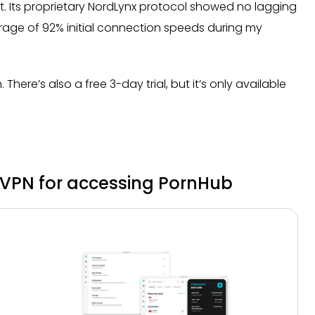
t. Its proprietary NordLynx protocol showed no lagging
erage of 92% initial connection speeds during my
ere’s also a free 3-day trial, but it’s only available
y VPN for accessing PornHub