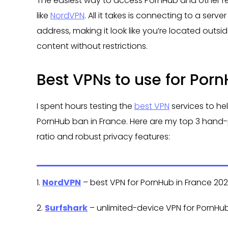
The easiest way to access PornHub and other res
like
NordVPN
. All it takes is connecting to a serve
address, making it look like you’re located outsid
content without restrictions.
Best VPNs to use for Por
I spent hours testing the
best VPN
services to he
PornHub ban in France. Here are my top 3 hand-p
ratio and robust privacy features:
1.
NordVPN
– best VPN for PornHub in France 20
2.
Surfshark
– unlimited-device VPN for PornHub