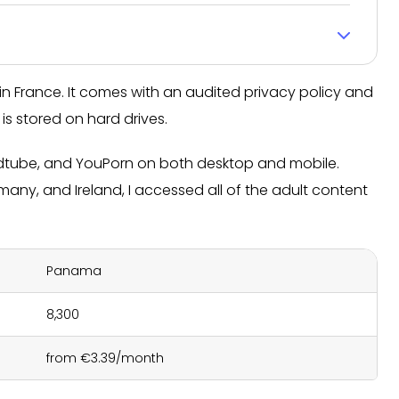
in France. It comes with an audited privacy policy and
s stored on hard drives.
edtube, and YouPorn on both desktop and mobile.
any, and Ireland, I accessed all of the adult content
Panama
8,300
from €3.39/month