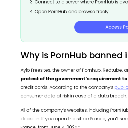
Connect to a server where PornHub is avail
Open PornHub and browse freely.
Access Po
Why is PornHub banned i
Aylo Freesites, the owner of Pornhub, Redtube,
protest of the government’s requirement to 
credit cards. According to the company’s
publi
consumer data at risk in case of a data breach.
All of the company’s websites, including PornHu
decision. If you open the site in France, you’ll 
France: from June 4, 2025.”