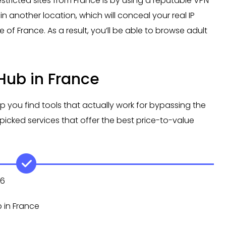
tricted sites from France is by using a reputable VPN
r in another location, which will conceal your real IP
e of France. As a result, you’ll be able to browse adult
nHub in France
lp you find tools that actually work for bypassing the
icked services that offer the best price-to-value
26
 in France