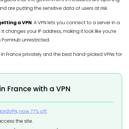
 are putting the sensitive data of users at risk.
getting a VPN
. A VPN lets you connect to a server in a
. It changes your IP address, making it look like you’re
 PornHub unrestricted.
 in France privately and the best hand-picked VPNs for
n France with a VPN
NordVPN, now 77% off
.
access the site.