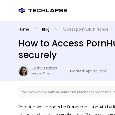
Home
Blog
Access pornhub in france
How to Access PornH
securely
Celine Timmer
Updated: Apr 02, 2026
Senior Writer
We may receive
commissions
for purchases made through
PornHub was banned in France on June 4th by it
order for stricter age verification. The compa