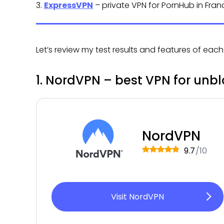
3.
ExpressVPN
– private VPN for PornHub in Fran
Let’s review my test results and features of each 
1. NordVPN – best VPN for unb
NordVPN
9.7
/10
Visit NordVPN