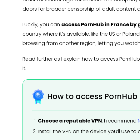
doors for broader censorship of adult content and
Luckily, you can
access PornHub in France by 
country where it’s available, like the US or Poland
browsing from another region, letting you watch
Read further as I explain how to access PornHub
it.
How to access PornHub i
Choose a reputable VPN
. I recommend
Install the VPN on the device you’ll use to 