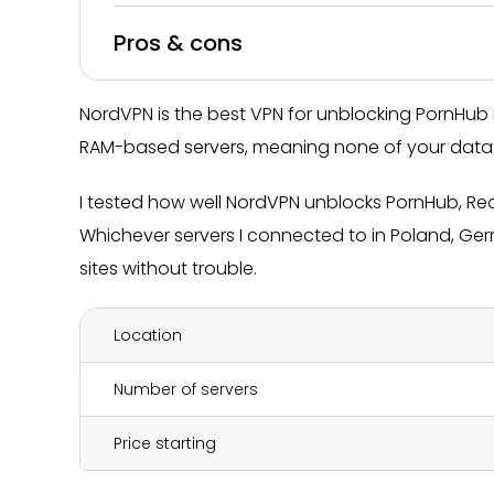
Pros & cons
NordVPN is the best VPN for unblocking PornHub 
RAM-based servers, meaning none of your data i
I tested how well NordVPN unblocks PornHub, R
Whichever servers I connected to in Poland, Germ
sites without trouble.
Location
Number of servers
Price starting