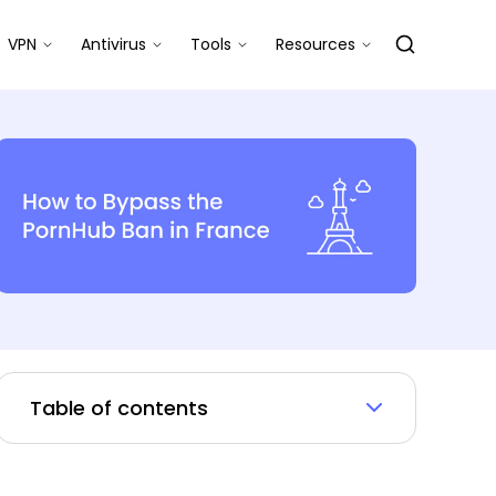
VPN
Antivirus
Tools
Resources
Table of contents