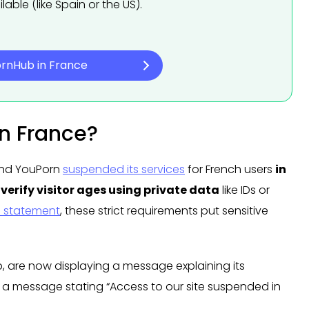
able (like Spain or the US).
rnHub in France
n France?
 and YouPorn
suspended its services
for French users
in
verify visitor ages using private data
like IDs or
c statement
, these strict requirements put sensitive
b, are now displaying a message explaining its
see a message stating “Access to our site suspended in