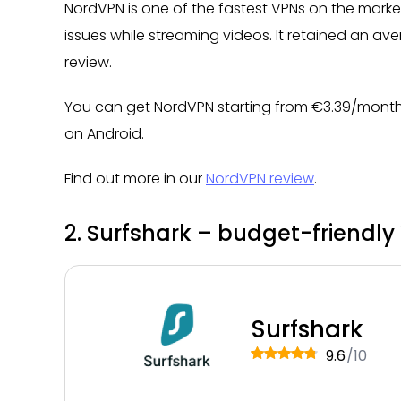
NordVPN is one of the fastest VPNs on the marke
issues while streaming videos. It retained an av
review.
You can get NordVPN starting from €3.39/month. Th
on Android.
Find out more in our
NordVPN review
.
2. Surfshark – budget-friendl
Surfshark
9.6
/10