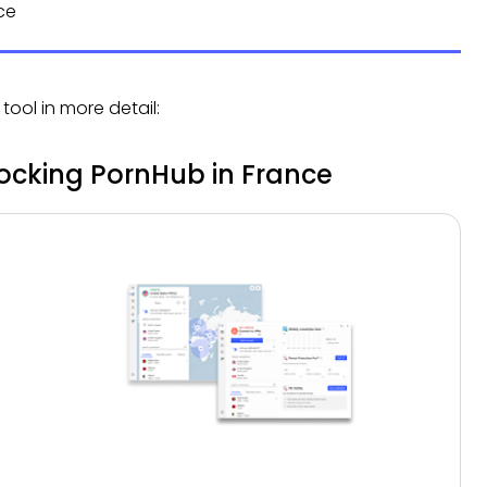
ce
tool in more detail:
locking PornHub in France