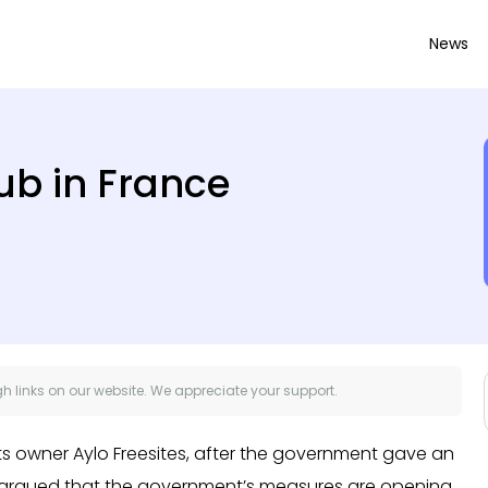
News
ub in France
 links on our website. We appreciate your support.
s owner Aylo Freesites, after the government gave an
ny argued that the government’s measures are opening