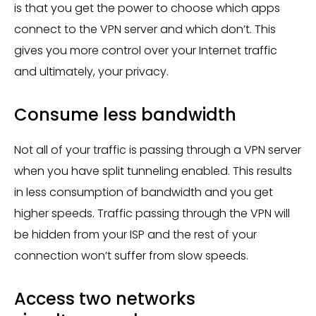
is that you get the power to choose which apps
connect to the VPN server and which don’t. This
gives you more control over your Internet traffic
and ultimately, your privacy.
Consume less bandwidth
Not all of your traffic is passing through a VPN server
when you have split tunneling enabled. This results
in less consumption of bandwidth and you get
higher speeds. Traffic passing through the VPN will
be hidden from your ISP and the rest of your
connection won’t suffer from slow speeds.
Access two networks