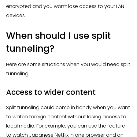
encrypted and you won’t lose access to your LAN
devices.
When should I use split
tunneling?
Here are some situations when you would need split
tunneling:
Access to wider content
Split tunneling could come in handy when you want
to watch foreign content without losing access to
local media. For example, you can use the feature
to watch Japanese Netflix in one browser and on