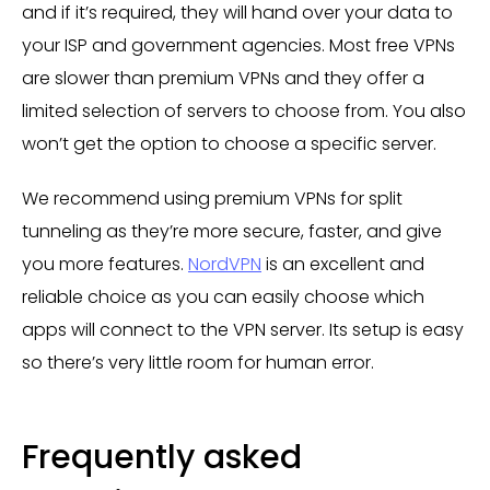
and if it’s required, they will hand over your data to
your ISP and government agencies. Most free VPNs
are slower than premium VPNs and they offer a
limited selection of servers to choose from. You also
won’t get the option to choose a specific server.
We recommend using premium VPNs for split
tunneling as they’re more secure, faster, and give
you more features.
NordVPN
is an excellent and
reliable choice as you can easily choose which
apps will connect to the VPN server. Its setup is easy
so there’s very little room for human error.
Frequently asked