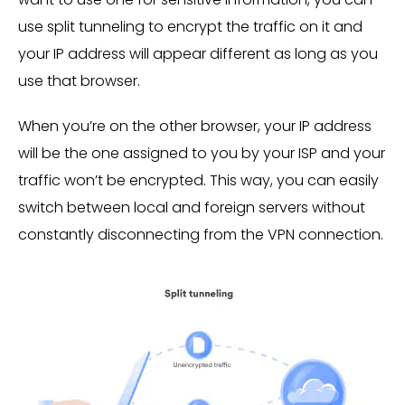
use split tunneling to encrypt the traffic on it and
your IP address will appear different as long as you
use that browser.
When you’re on the other browser, your IP address
will be the one assigned to you by your ISP and your
traffic won’t be encrypted. This way, you can easily
switch between local and foreign servers without
constantly disconnecting from the VPN connection.