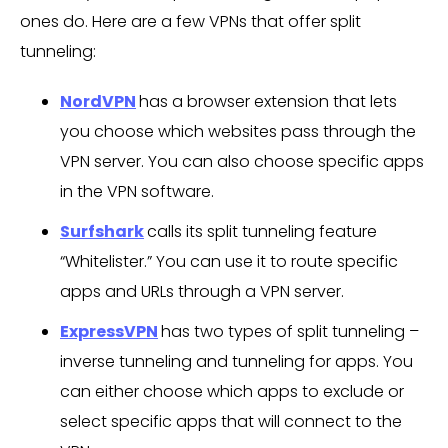
ones do. Here are a few VPNs that offer split
tunneling:
NordVPN
has a browser extension that lets
you choose which websites pass through the
VPN server. You can also choose specific apps
in the VPN software.
Surfshark
calls its split tunneling feature
“Whitelister.” You can use it to route specific
apps and URLs through a VPN server.
ExpressVPN
has two types of split tunneling –
inverse tunneling and tunneling for apps. You
can either choose which apps to exclude or
select specific apps that will connect to the