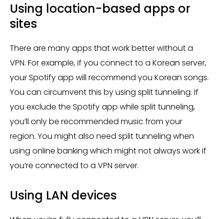
Using location-based apps or
sites
There are many apps that work better without a
VPN. For example, if you connect to a Korean server,
your Spotify app will recommend you Korean songs.
You can circumvent this by using split tunneling. If
you exclude the Spotify app while split tunneling,
you’ll only be recommended music from your
region. You might also need split tunneling when
using online banking which might not always work if
you’re connected to a VPN server.
Using LAN devices