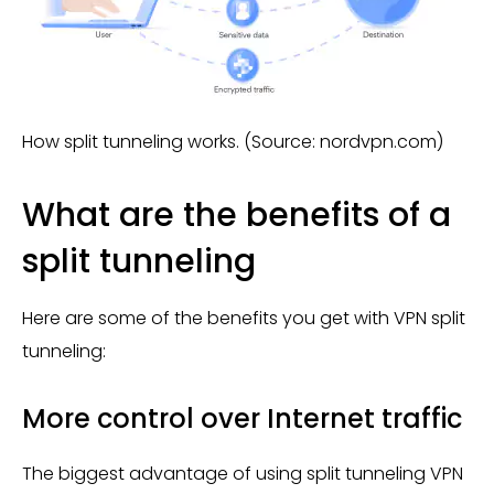
How split tunneling works. (Source: nordvpn.com)
What are the benefits of a
split tunneling
Here are some of the benefits you get with VPN split
tunneling:
More control over Internet traffic
The biggest advantage of using split tunneling VPN