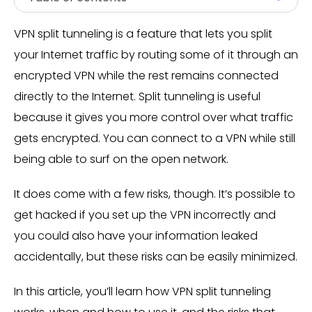
VPN split tunneling is a feature that lets you split
your Internet traffic by routing some of it through an
encrypted VPN while the rest remains connected
directly to the Internet. Split tunneling is useful
because it gives you more control over what traffic
gets encrypted. You can connect to a VPN while still
being able to surf on the open network.
It does come with a few risks, though. It’s possible to
get hacked if you set up the VPN incorrectly and
you could also have your information leaked
accidentally, but these risks can be easily minimized.
In this article, you’ll learn how VPN split tunneling