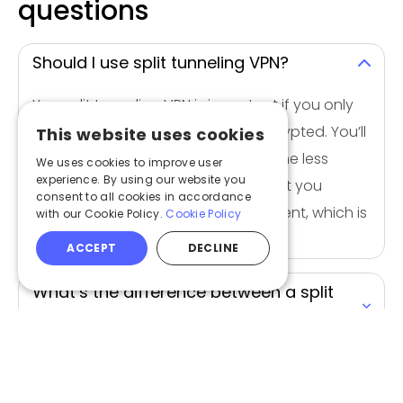
questions
Should I use split tunneling VPN?
Yes, split tunneling VPN is important if you only
want some of your apps to be encrypted. You’ll
This website uses cookies
get faster speeds and you’ll consume less
We uses cookies to improve user
experience. By using our website you
bandwidth. Split tunneling will also let you
consent to all cookies in accordance
access both local and foreign content, which is
with our Cookie Policy.
Cookie Policy
useful if you’re traveling.
ACCEPT
DECLINE
What’s the difference between a split
tunnel vpn and full tunnel?
What is the purpose of split tunneling?