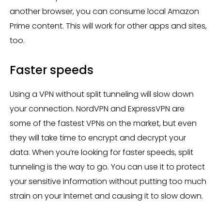
another browser, you can consume local Amazon
Prime content. This will work for other apps and sites,
too.
Faster speeds
Using a VPN without split tunneling will slow down
your connection. NordVPN and ExpressVPN are
some of the fastest VPNs on the market, but even
they will take time to encrypt and decrypt your
data. When you’re looking for faster speeds, split
tunneling is the way to go. You can use it to protect
your sensitive information without putting too much
strain on your Internet and causing it to slow down.