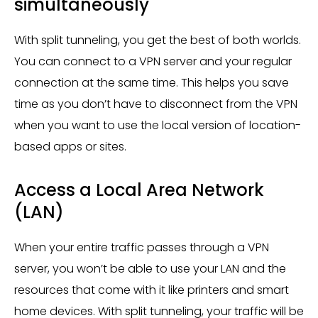
simultaneously
With split tunneling, you get the best of both worlds.
You can connect to a VPN server and your regular
connection at the same time. This helps you save
time as you don’t have to disconnect from the VPN
when you want to use the local version of location-
based apps or sites.
Access a Local Area Network
(LAN)
When your entire traffic passes through a VPN
server, you won’t be able to use your LAN and the
resources that come with it like printers and smart
home devices. With split tunneling, your traffic will be