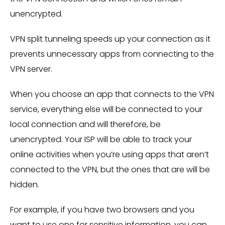
unencrypted.
VPN split tunneling speeds up your connection as it
prevents unnecessary apps from connecting to the
VPN server.
When you choose an app that connects to the VPN
service, everything else will be connected to your
local connection and will therefore, be
unencrypted. Your ISP will be able to track your
online activities when you’re using apps that aren’t
connected to the VPN, but the ones that are will be
hidden.
For example, if you have two browsers and you
want to use one for sensitive information, you can