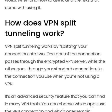
works, when and how to use it, and the risks that
come with using it.
How does VPN split
tunneling work?
VPN split tunneling works by “splitting” your
connection into two. One part of the connection
passes through the encrypted VPN server, while the
other goes through your standard connection, I.e,
the connection you use when you’re not using a
VPN.
It’s an advanced security feature that you can find
in many VPN tools. You can choose which apps use
the VPN connection and which ones remain