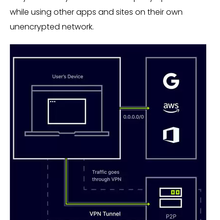
while using other apps and sites on their own
unencrypted network.