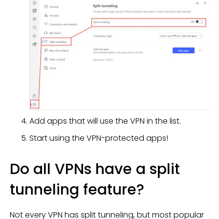
Add apps that will use the VPN in the list.
Start using the VPN-protected apps!
Do all VPNs have a split
tunneling feature?
Not every VPN has split tunneling, but most popular