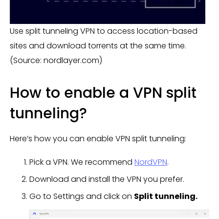
Use split tunneling VPN to access location-based
sites and download torrents at the same time.
(Source: nordlayer.com)
How to enable a VPN split
tunneling?
Here’s how you can enable VPN split tunneling:
Pick a VPN. We recommend
NordVPN
.
Download and install the VPN you prefer.
Go to Settings and click on
Split tunneling.