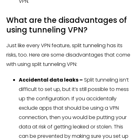
VPN.
What are the disadvantages of
using tunneling VPN?
Just like every VPN feature, split tunneling has its
risks, too. Here are some disadvantages that come
with using split tunneling VPN:
Accidental data leaks –
Split tunneling isn’t
difficult to set up, but it’s still possible to mess
up the configuration. If you accidentally
exclude apps that should be using a VPN
connection, then you would be putting your
data at risk of getting leaked or stolen. This
can be prevented by making sure you set up