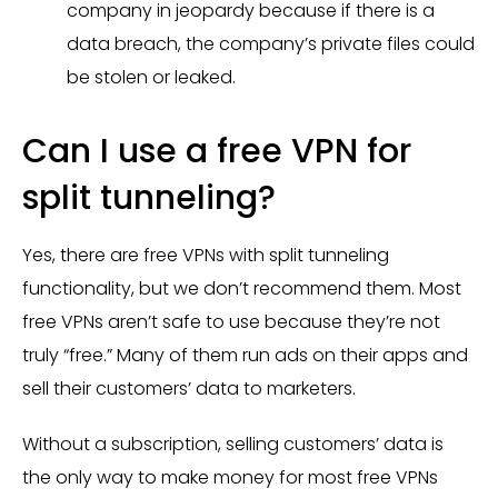
company in jeopardy because if there is a
data breach, the company’s private files could
be stolen or leaked.
Can I use a free VPN for
split tunneling?
Yes, there are free VPNs with split tunneling
functionality, but we don’t recommend them. Most
free VPNs aren’t safe to use because they’re not
truly “free.” Many of them run ads on their apps and
sell their customers’ data to marketers.
Without a subscription, selling customers’ data is
the only way to make money for most free VPNs