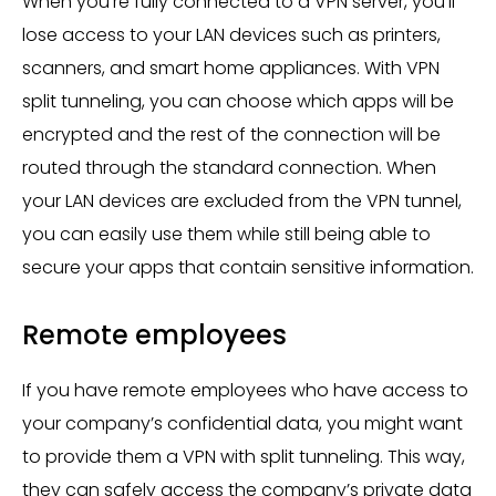
When you’re fully connected to a VPN server, you’ll
lose access to your LAN devices such as printers,
scanners, and smart home appliances. With VPN
split tunneling, you can choose which apps will be
encrypted and the rest of the connection will be
routed through the standard connection. When
your LAN devices are excluded from the VPN tunnel,
you can easily use them while still being able to
secure your apps that contain sensitive information.
Remote employees
If you have remote employees who have access to
your company’s confidential data, you might want
to provide them a VPN with split tunneling. This way,
they can safely access the company’s private data