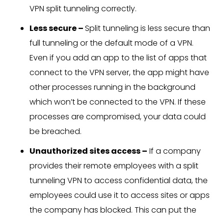
VPN split tunneling correctly.
Less secure –
Split tunneling is less secure than
full tunneling or the default mode of a VPN.
Even if you add an app to the list of apps that
connect to the VPN server, the app might have
other processes running in the background
which won’t be connected to the VPN. If these
processes are compromised, your data could
be breached.
Unauthorized sites access –
If a company
provides their remote employees with a split
tunneling VPN to access confidential data, the
employees could use it to access sites or apps
the company has blocked. This can put the