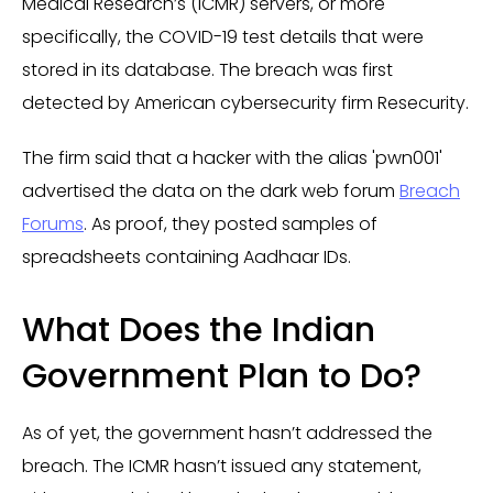
Medical Research’s (ICMR) servers, or more
specifically, the COVID-19 test details that were
stored in its database. The breach was first
detected by American cybersecurity firm Resecurity.
The firm said that a hacker with the alias 'pwn001'
advertised the data on the dark web forum
Breach
Forums
. As proof, they posted samples of
spreadsheets containing Aadhaar IDs.
What Does the Indian
Government Plan to Do?
As of yet, the government hasn’t addressed the
breach. The ICMR hasn’t issued any statement,