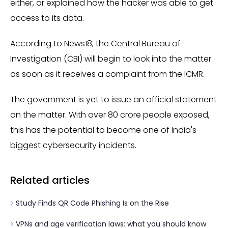
either, or explained how the hacker was able to get
access to its data.
According to News18, the Central Bureau of
Investigation (CBI) will begin to look into the matter
as soon as it receives a complaint from the ICMR.
The government is yet to issue an official statement
on the matter. With over 80 crore people exposed,
this has the potential to become one of India's
biggest cybersecurity incidents.
Related articles
Study Finds QR Code Phishing Is on the Rise
VPNs and age verification laws: what you should know