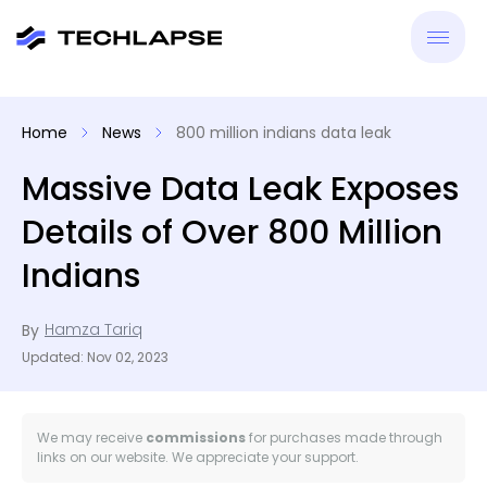
New
Home
News
800 million indians data leak
VPN
Massive Data Leak Exposes
Details of Over 800 Million
Antiv
Indians
Tool
Hamza Tariq
By
Reso
Updated: Nov 02, 2023
We may receive
commissions
for purchases made through
links on our website. We appreciate your support.