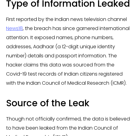
Type of Information Leaked
First reported by the Indian news television channel
News18
, the breach has since garnered international
attention. It exposed names, phone numbers,
addresses, Aadhaar (a 12-digit unique identity
number) details and passport information. The
hacker claims this data was sourced from the
Covid-19 test records of Indian citizens registered
with the Indian Council of Medical Research (ICMR).
Source of the Leak
Though not officially confirmed, the data is believed
to have been leaked from the Indian Council of