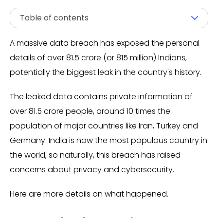
Table of contents
A massive data breach has exposed the personal
details of over 81.5 crore (or 815 million) Indians,
potentially the biggest leak in the country's history.
The leaked data contains private information of
over 81.5 crore people, around 10 times the
population of major countries like Iran, Turkey and
Germany. India is now the most populous country in
the world, so naturally, this breach has raised
concerns about privacy and cybersecurity.
Here are more details on what happened.