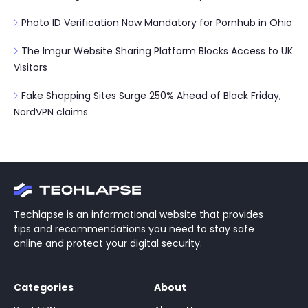
Photo ID Verification Now Mandatory for Pornhub in Ohio
The Imgur Website Sharing Platform Blocks Access to UK
Visitors
Fake Shopping Sites Surge 250% Ahead of Black Friday,
NordVPN claims
Techlapse is an informational website that provides
tips and recommendations you need to stay safe
online and protect your digital security.
Categories
About