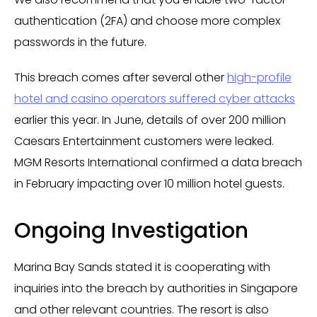
authentication (2FA) and choose more complex
passwords in the future.
This breach comes after several other
high-profile
hotel and casino operators suffered cyber attacks
earlier this year. In June, details of over 200 million
Caesars Entertainment customers were leaked.
MGM Resorts International confirmed a data breach
in February impacting over 10 million hotel guests.
Ongoing Investigation
Marina Bay Sands stated it is cooperating with
inquiries into the breach by authorities in Singapore
and other relevant countries. The resort is also