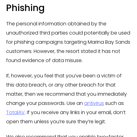
Phishing
The personal information obtained by the
unauthorized third parties could potentially be used
for phishing campaigns targeting Marina Bay Sands
customers. However, the resort stated it has not
found evidence of data misuse.
If, however, you feel that you’ve been a victim of
this data breach, or any other breach for that
matter, then we recommend that you immediately
change your passwords. Use an
antivirus
such as
TotalAV
. If you receive any links in your email, don’t
open them unless you’re sure they’re legit.
We also recommend that you enable two-factor