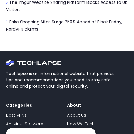
The Imgur Website Sharing Platform Blocks Access to UK
Visitors
Fake Shopping Sites Surge 250% Ahead of Black Friday,
NordVPN claims
Techlapse is an informational website that provides
tips and recommendations you need to stay safe
online and protect your digital security.
Categories
About
Best VPNs
About Us
Antivirus Software
How We Test
Ad-Blockers
Contact