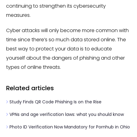
continuing to strengthen its cybersecurity
measures.
Cyber attacks will only become more common with
time since there’s so much data stored online. The
best way to protect your data is to educate
yourself about the dangers of phishing and other
types of online threats.
Related articles
Study Finds QR Code Phishing Is on the Rise
VPNs and age verification laws: what you should know
Photo ID Verification Now Mandatory for Pornhub in Ohio