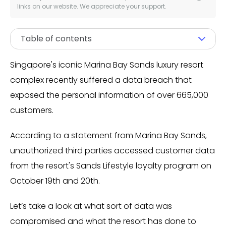
links on our website. We appreciate your support.
Table of contents
Singapore's iconic Marina Bay Sands luxury resort
complex recently suffered a data breach that
exposed the personal information of over 665,000
customers.
According to a statement from Marina Bay Sands,
unauthorized third parties accessed customer data
from the resort's Sands Lifestyle loyalty program on
October 19th and 20th.
Let’s take a look at what sort of data was
compromised and what the resort has done to