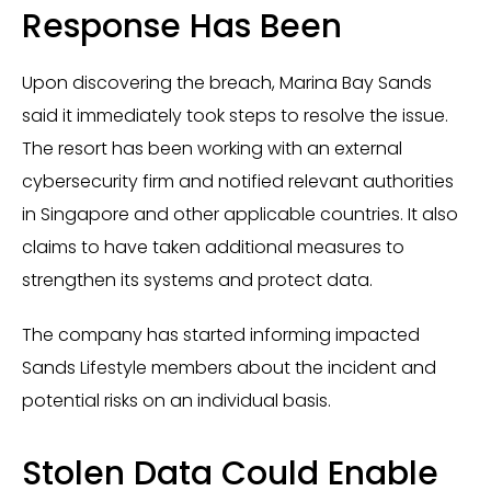
Response Has Been
Upon discovering the breach, Marina Bay Sands
said it immediately took steps to resolve the issue.
The resort has been working with an external
cybersecurity firm and notified relevant authorities
in Singapore and other applicable countries. It also
claims to have taken additional measures to
strengthen its systems and protect data.
The company has started informing impacted
Sands Lifestyle members about the incident and
potential risks on an individual basis.
Stolen Data Could Enable