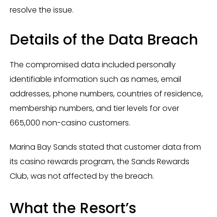
resolve the issue.
Details of the Data Breach
The compromised data included personally
identifiable information such as names, email
addresses, phone numbers, countries of residence,
membership numbers, and tier levels for over
665,000 non-casino customers.
Marina Bay Sands stated that customer data from
its casino rewards program, the Sands Rewards
Club, was not affected by the breach.
What the Resort’s