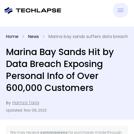
New
Home
News
Marina bay sands suffers data breach
VPN
Marina Bay Sands Hit by
Data Breach Exposing
Antiv
Personal Info of Over
Tool
600,000 Customers
Reso
Hamza Tariq
By
Updated: Nov 09, 2023
We may receive
commissions
for purchases made through