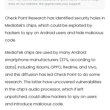
links on our website. We appreciate your support.
Check Point Research has identified security holes in
Mediatek’s chips, which could be exploited by
hackers to spy on Android users and hide malicious
code.
MediaTek chips are used by many Android
smartphone manufacturers (37%, according to
data), including Xiaomi, OPPO, Realme, and Vivo,
and this diffusion has led Check Point to do some
research. The latter have uncovered vulnerabilities
in the chip’s audio processor, which if left
unpatched, could allow hackers to spy on users
and introduce malicious code.