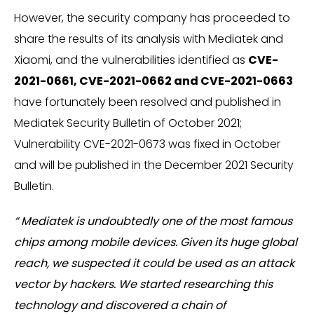
However, the security company has proceeded to
share the results of its analysis with Mediatek and
Xiaomi, and the vulnerabilities identified as
CVE-
2021-0661, CVE-2021-0662 and CVE-2021-0663
have fortunately been resolved and published in
Mediatek Security Bulletin of October 2021;
Vulnerability CVE-2021-0673 was fixed in October
and will be published in the December 2021 Security
Bulletin.
“ Mediatek is undoubtedly one of the most famous
chips among mobile devices. Given its huge global
reach, we suspected it could be used as an attack
vector by hackers. We started researching this
technology and discovered a chain of