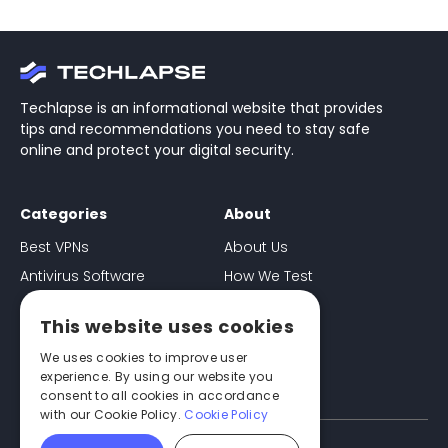
Techlapse is an informational website that provides
tips and recommendations you need to stay safe
online and protect your digital security.
Categories
About
Best VPNs
About Us
Antivirus Software
How We Test
Ad-Blockers
Contact
This website uses cookies
Password Managers
Disclaimer
We uses cookies to improve user
experience. By using our website you
consent to all cookies in accordance
with our Cookie Policy.
Cookie Policy