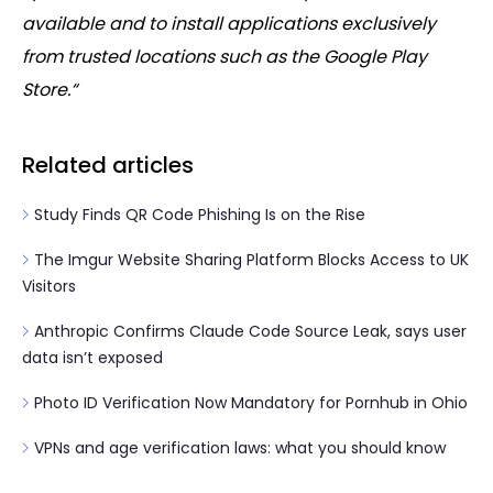
available and to install applications exclusively
from trusted locations such as the Google Play
Store.“
Related articles
Study Finds QR Code Phishing Is on the Rise
The Imgur Website Sharing Platform Blocks Access to UK
Visitors
Anthropic Confirms Claude Code Source Leak, says user
data isn’t exposed
Photo ID Verification Now Mandatory for Pornhub in Ohio
VPNs and age verification laws: what you should know