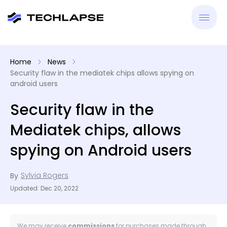
New
Home
News
Security flaw in the mediatek chips allows spying on
VPN
android users
Security flaw in the
Antiv
Mediatek chips, allows
Tool
spying on Android users
Reso
Sylvia Rogers
By
Updated: Dec 20, 2022
We may receive
commissions
for purchases made through