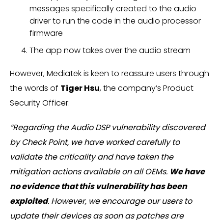
messages specifically created to the audio
driver to run the code in the audio processor
firmware
The app now takes over the audio stream
However, Mediatek is keen to reassure users through
the words of
Tiger Hsu
, the company’s Product
Security Officer:
“Regarding the Audio DSP vulnerability discovered
by Check Point, we have worked carefully to
validate the criticality and have taken the
mitigation actions available on all OEMs.
We have
no evidence that this vulnerability has been
exploited
. However, we encourage our users to
update their devices as soon as patches are