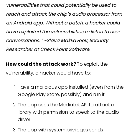
vulnerabilities that could potentially be used to
reach and attack the chip’s audio processor from
an Android app. Without a patch, a hacker could
have exploited the vulnerabilities to listen to user
conversations. ” -Slava Makkaveev, Security
Researcher at Check Point Software
.
How could the attack work?
To exploit the
vulnerability, a hacker would have to:
Have a malicious app installed (even from the
Google Play Store, possibly) and run it
The app uses the Mediatek API to attack a
library with permission to speak to the audio
driver
The app with system privileges sends