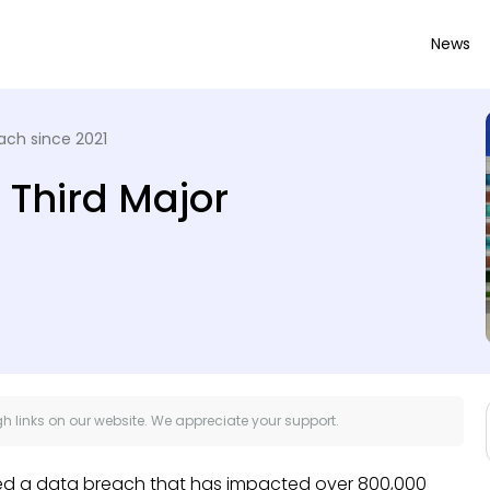
News
ach since 2021
 Third Major
 links on our website. We appreciate your support.
red a data breach that has impacted over 800,000