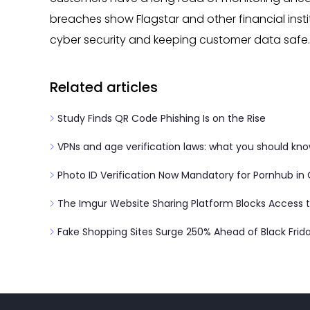
breaches show Flagstar and other financial instit
cyber security and keeping customer data safe.
Related articles
Study Finds QR Code Phishing Is on the Rise
VPNs and age verification laws: what you should kn
Photo ID Verification Now Mandatory for Pornhub in
The Imgur Website Sharing Platform Blocks Access to
Fake Shopping Sites Surge 250% Ahead of Black Frid