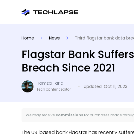
Home
News
Third flagstar bank data bre
Flagstar Bank Suffers
Breach Since 2021
Hamza Tariq
Updated: Oct 11, 2023
Tech content editor
We may receive
commissions
for purchases made through
The US-based bank Flagstar has recently suffe