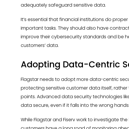
adequately safeguard sensitive data.
It’s essential that financial institutions do prop
important tasks. They should also have contracts
improve their cybersecurity standards and be h
customers’ data.
Adopting Data-Centric Se
Flagstar needs to adopt more data-centric securi
protecting sensitive customer data itself, rathe
points. Advanced data security technologies like
data secure, even if it falls into the wrong hands
While Flagstar and Fiserv work to investigate t
customers have a long road of monitoring ahea