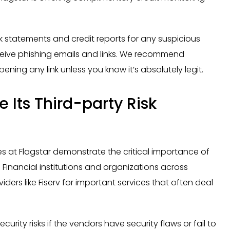
k statements and credit reports for any suspicious
ceive phishing emails and links. We recommend
ning any link unless you know it’s absolutely legit.
 Its Third-party Risk
 at Flagstar demonstrate the critical importance of
Financial institutions and organizations across
viders like Fiserv for important services that often deal
rity risks if the vendors have security flaws or fail to