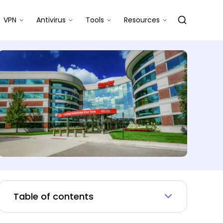
VPN
Antivirus
Tools
Resources
Table of contents