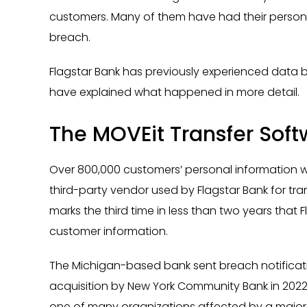
customers. Many of them have had their person
breach.
Flagstar Bank has previously experienced data brea
have explained what happened in more detail.
The MOVEit Transfer Sof
Over 800,000 customers’ personal information 
third-party vendor used by Flagstar Bank for tr
marks the third time in less than two years that
customer information.
The Michigan-based bank sent breach notification
acquisition by New York Community Bank in 2022, it
one of many organizations affected by a major secu