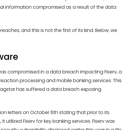
al information compromised as a result of the data
ches, and this is not the first of its kind. Below, we
tware
was compromised in a data breach impacting Fiserv, a
ansaction processing and mobile banking services. This
 Flagstar has suffered a data breach exposing
 letters on October 6th stating that prior to its
 utilized Fiserv for key banking services. Fiserv was
rity vulnerability disclosed earlier this year in a file