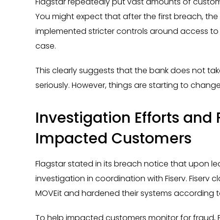
Flagstar repeatedly put vast amounts of customer
You might expect that after the first breach, t
implemented stricter controls around access to s
case.
This clearly suggests that the bank does not tak
seriously. However, things are starting to change
Investigation Efforts and 
Impacted Customers
Flagstar stated in its breach notice that upon le
investigation in coordination with Fiserv. Fiserv 
MOVEit and hardened their systems according t
To help impacted customers monitor for fraud, F