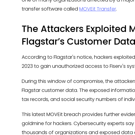
transfer software called
MOVEit Transfer
.
The Attackers Exploited 
Flagstar’s Customer Dat
According to Flagstar's notice, hackers exploited
2023 to gain unauthorized access to Fiserv's sy
During this window of compromise, the attackers
Flagstar customer data. The exposed informat
tax records, and social security numbers of indi
This latest MOVEit breach provides further evid
goldmine for hackers. Cybersecurity experts say v
thousands of organizations and exposed data on 