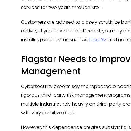
services for two years through Kroll.
Customers are advised to closely scrutinize ban
activity. If you have been affected, you may re
installing an antivirus such as
TotalAV
and not ope
Flagstar Needs to Improve
Management
Cybersecurity experts say the repeated breaches
rigorous third-party risk management programs. 
multiple industries rely heavily on third-party pro
with very sensitive data.
However, this dependence creates substantial secu