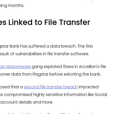
oming months.
s Linked to File Transfer
agstar Bank has suffered a data breach. The first
lt of vulnerabilities in file transfer software.
op ransomware
gang exploited flaws in Accellion's file
stomer data from Flagstar before extorting the bank.
closed that a
second file transfer breach
impacted
ks compromised highly sensitive information like Social
k account details and more.