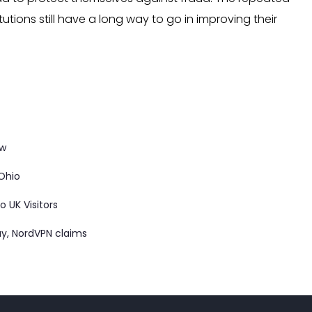
utions still have a long way to go in improving their
ow
 Ohio
 UK Visitors
ay, NordVPN claims