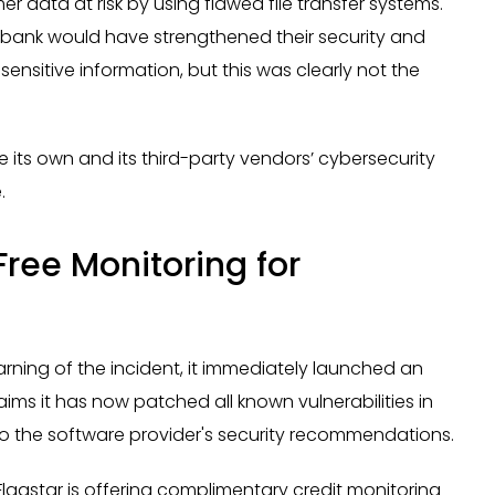
 data at risk by using flawed file transfer systems.
he bank would have strengthened their security and
ensitive information, but this was clearly not the
e its own and its third-party vendors’ cybersecurity
.
Free Monitoring for
arning of the incident, it immediately launched an
claims it has now patched all known vulnerabilities in
o the software provider's security recommendations.
lagstar is offering complimentary credit monitoring