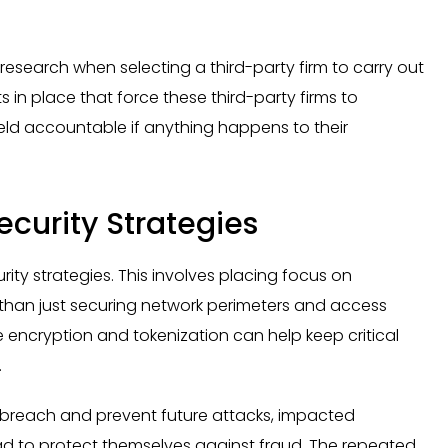
er research when selecting a third-party firm to carry out
 in place that force these third-party firms to
eld accountable if anything happens to their
curity Strategies
ty strategies. This involves placing focus on
r than just securing network perimeters and access
 encryption and tokenization can help keep critical
.
he breach and prevent future attacks, impacted
d to protect themselves against fraud. The repeated