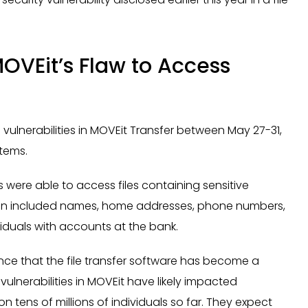
MOVEit’s Flaw to Access
a
 vulnerabilities in MOVEit Transfer between May 27-31,
stems.
 were able to access files containing sensitive
ion included names, home addresses, phone numbers,
viduals with accounts at the bank.
ence that the file transfer software has become a
ulnerabilities in MOVEit have likely impacted
tens of millions of individuals so far. They expect