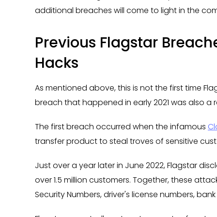
additional breaches will come to light in the c
Previous Flagstar Breache
Hacks
As mentioned above, this is not the first time Fl
breach that happened in early 2021 was also a resu
The first breach occurred when the infamous
Cl
transfer product to steal troves of sensitive cu
Just over a year later in June 2022, Flagstar dis
over 1.5 million customers. Together, these attac
Security Numbers, driver's license numbers, ban