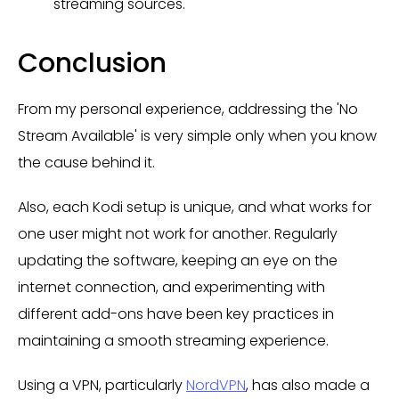
streaming sources.
Conclusion
From my personal experience, addressing the 'No
Stream Available' is very simple only when you know
the cause behind it.
Also, each Kodi setup is unique, and what works for
one user might not work for another. Regularly
updating the software, keeping an eye on the
internet connection, and experimenting with
different add-ons have been key practices in
maintaining a smooth streaming experience.
Using a VPN, particularly
NordVPN
, has also made a