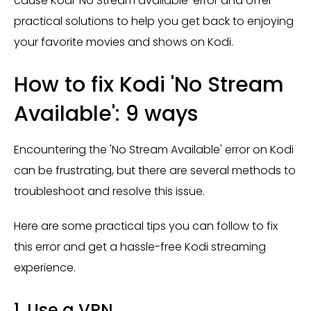
cause Kodi ‘No Stream available’ error and offer
practical solutions to help you get back to enjoying
your favorite movies and shows on Kodi.
How to fix Kodi 'No Stream
Available': 9 ways
Encountering the 'No Stream Available' error on Kodi
can be frustrating, but there are several methods to
troubleshoot and resolve this issue.
Here are some practical tips you can follow to fix
this error and get a hassle-free Kodi streaming
experience.
1. Use a VPN