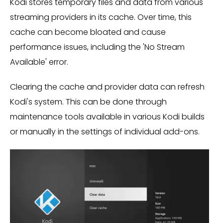
Kodi stores temporary files and data from various
streaming providers in its cache. Over time, this
cache can become bloated and cause
performance issues, including the 'No Stream
Available' error.
Clearing the cache and provider data can refresh
Kodi's system. This can be done through
maintenance tools available in various Kodi builds
or manually in the settings of individual add-ons.