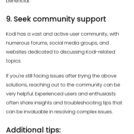
beneficial.
9. Seek community support
Kodi has a vast and active user community, with
numerous forums, social media groups, and
websites dedicated to discussing Kodi-related
topics.
If you're still facing issues after trying the above
solutions, reaching out to the community can be
very helpful. Experienced users and enthusiasts
often share insights and troubleshooting tips that
can be invaluable in resolving complex issues.
Additional tips: