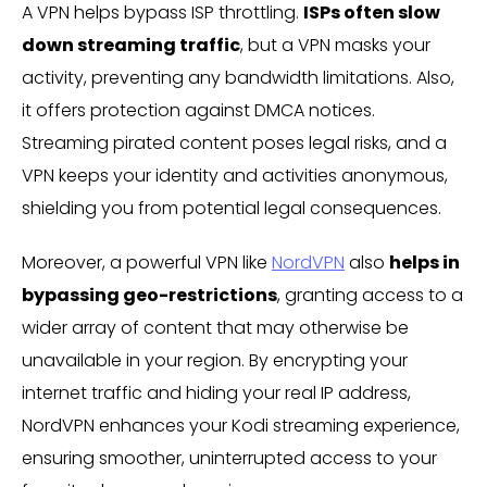
A VPN helps bypass ISP throttling.
ISPs often slow
down streaming traffic
, but a VPN masks your
activity, preventing any bandwidth limitations. Also,
it offers protection against DMCA notices.
Streaming pirated content poses legal risks, and a
VPN keeps your identity and activities anonymous,
shielding you from potential legal consequences.
Moreover, a powerful VPN like
NordVPN
also
helps in
bypassing geo-restrictions
, granting access to a
wider array of content that may otherwise be
unavailable in your region. By encrypting your
internet traffic and hiding your real IP address,
NordVPN enhances your Kodi streaming experience,
ensuring smoother, uninterrupted access to your