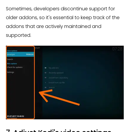
Sometimes, developers discontinue support for
older addons, so it's essential to keep track of the
addons that are actively maintained and
supported.