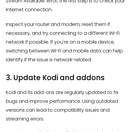
Stream Available' error, the first step is to check your
internet connection.
Inspect your router and modem, reset them if
necessary, and try connecting to a different Wi-Fi
network if possible. If you're on a mobile device,
switching between Wi-Fi and mobile data can help
identify if the issue is network-related.
3. Update Kodi and addons
Kodi and its add-ons are regularly updated to fix
bugs and improve performance. Using outdated
versions can lead to compatibility issues and
streaming errors.