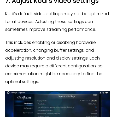
7. Adjust Kodi's video settings
Kodi's default video settings may not be optimized
for all devices. Adjusting these settings can
sometimes improve streaming performance.
This includes enabling or disabling hardware
acceleration, changing buffer settings, and
adjusting resolution and display settings. Each
device may require a different configuration, so
experimentation might be necessary to find the
optimal settings.