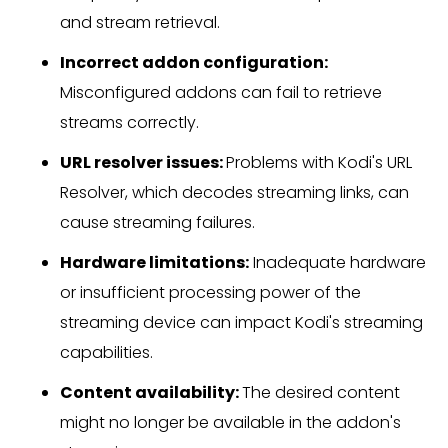
and stream retrieval.
Incorrect addon configuration:
Misconfigured addons can fail to retrieve
streams correctly.
URL resolver issues:
Problems with Kodi's URL
Resolver, which decodes streaming links, can
cause streaming failures.
Hardware limitations:
Inadequate hardware
or insufficient processing power of the
streaming device can impact Kodi's streaming
capabilities.
Content availability:
The desired content
might no longer be available in the addon's