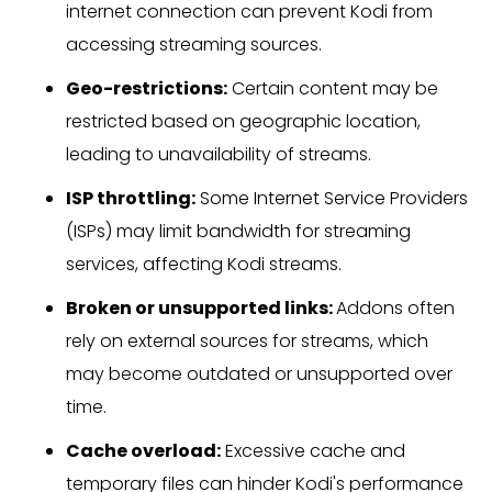
internet connection can prevent Kodi from
accessing streaming sources.
Geo-restrictions:
Certain content may be
restricted based on geographic location,
leading to unavailability of streams.
ISP throttling:
Some Internet Service Providers
(ISPs) may limit bandwidth for streaming
services, affecting Kodi streams.
Broken or unsupported links:
Addons often
rely on external sources for streams, which
may become outdated or unsupported over
time.
Cache overload:
Excessive cache and
temporary files can hinder Kodi's performance