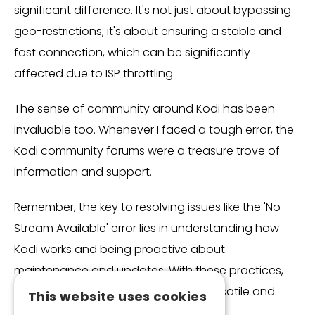
significant difference. It's not just about bypassing
geo-restrictions; it's about ensuring a stable and
fast connection, which can be significantly
affected due to ISP throttling.
The sense of community around Kodi has been
invaluable too. Whenever I faced a tough error, the
Kodi community forums were a treasure trove of
information and support.
Remember, the key to resolving issues like the 'No
Stream Available' error lies in understanding how
Kodi works and being proactive about
maintenance and updates. With these practices,
Kodi continues to be an incredibly versatile and
This website uses cookies
enjoyable streaming platform for me.