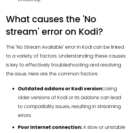
What causes the 'No
stream' error on Kodi?
The 'No Stream Available' error in Kodi can be linked
to a variety of factors. Understanding these causes
is key to effectively troubleshooting and resolving
the issue. Here are the common factors:
Outdated addons or Kodi version:
Using
older versions of Kodi or its addons can lead
to compatibility issues, resulting in streaming
errors.
Poor Internet connection:
A slow or unstable