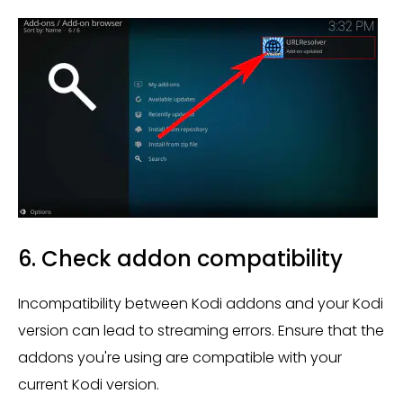
6. Check addon compatibility
Incompatibility between Kodi addons and your Kodi
version can lead to streaming errors. Ensure that the
addons you're using are compatible with your
current Kodi version.