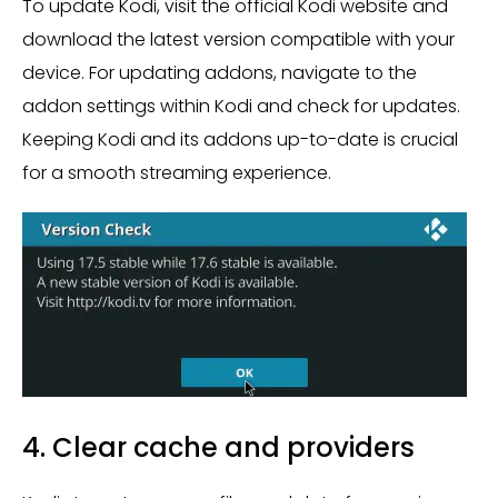
To update Kodi, visit the official Kodi website and
download the latest version compatible with your
device. For updating addons, navigate to the
addon settings within Kodi and check for updates.
Keeping Kodi and its addons up-to-date is crucial
for a smooth streaming experience.
4. Clear cache and providers