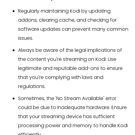
Regularly maintaining Kodi by updating
addons, clearing cache, and checking for
software updates can prevent many common
issues.
Always be aware of the legal implications of
the content you're streaming on Kodi. Use
legitimate and reputable add-ons to ensure
that you're complying with laws and
regulations.
Sometimes, the 'No Stream Available' error
could be due to inadequate hardware. Ensure
that your streaming device has sufficient
processing power and memory to handle Kodi
efficiently.