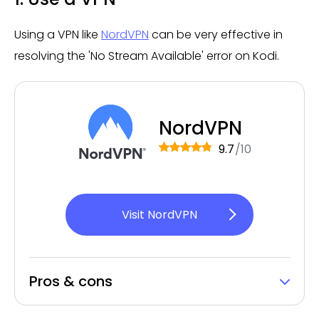
Using a VPN like
NordVPN
can be very effective in
resolving the 'No Stream Available' error on Kodi.
NordVPN
9.7
/10
Visit NordVPN
Pros & cons