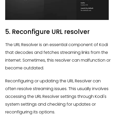
5. Reconfigure URL resolver
The URL Resolver is an essential component of Kodi
that decodes and fetches streaming links from the
internet. Sometimes, this resolver can malfunction or
become outdated.
Reconfiguring or updating the URL Resolver can
often resolve streaming issues. This usually involves
accessing the URL Resolver settings through Kodi's
system settings and checking for updates or
reconfiguring its options.