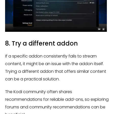
8. Try a different addon
If a specific addon consistently fails to stream
content, it might be an issue with the addon itself.
Trying a different addon that offers similar content
can be a practical solution.
The Kodi community often shares
recommendations for reliable add-ons, so exploring
forums and community recommendations can be