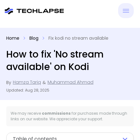
New
Home
Blog
Fix kodi no stream available
VPN
How to fix 'No stream
available' on Kodi
Antiv
Hamza Tariq
Muhammad Ahmad
By
&
Tool
Updated: Aug 28, 2025
Reso
We may receive
commissions
for purchases made through
links on our website. We appreciate your support.
Table of contents