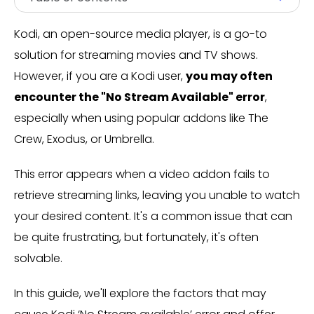
Kodi, an open-source media player, is a go-to
solution for streaming movies and TV shows.
However, if you are a Kodi user,
you may often
encounter the "No Stream Available" error
,
especially when using popular addons like The
Crew, Exodus, or Umbrella.
This error appears when a video addon fails to
retrieve streaming links, leaving you unable to watch
your desired content. It's a common issue that can
be quite frustrating, but fortunately, it's often
solvable.
In this guide, we'll explore the factors that may