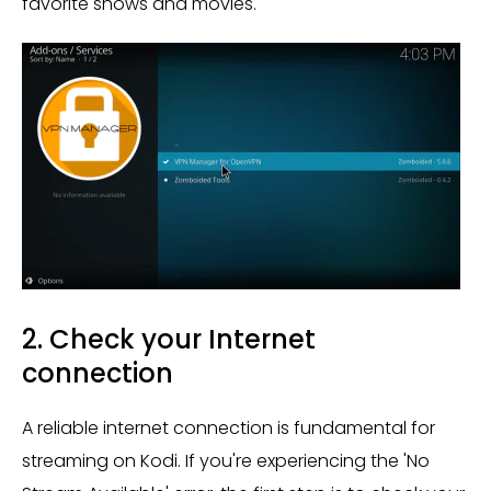
favorite shows and movies.
2. Check your Internet
connection
A reliable internet connection is fundamental for
streaming on Kodi. If you're experiencing the 'No